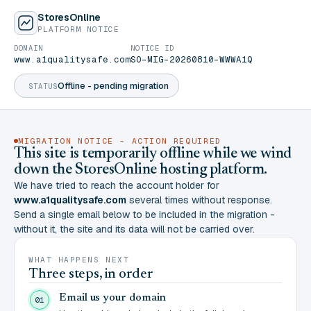
StoresOnline
PLATFORM NOTICE
DOMAIN
NOTICE ID
www.a1qualitysafe.com
SO-MIG-20260810-WWWA1Q
Offline - pending migration
STATUS
MIGRATION NOTICE - ACTION REQUIRED
This site is temporarily offline while we wind
down the StoresOnline hosting platform.
We have tried to reach the account holder for
www.a1qualitysafe.com
several times without response.
Send a single email below to be included in the migration -
without it, the site and its data will not be carried over.
WHAT HAPPENS NEXT
Three steps, in order
Email us your domain
01