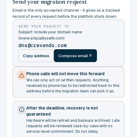
Send your migration request
Email is the only accepted channel - it gives us a tracked
record of every request before the platform shuts down.
SEND YOUR REQUEST TO
Subject: include your domain name
(www.a1qualitysafe.com)
dns@crexendo.com
Copy address
Compose email
Phone calls will not move this forward
We can only act on written requests. Anything
received by phone has to be redirected back to this
address before the migration team can pick it up.
After the deadline, recovery is not
guaranteed
Hardware will be retired and backups archived. Late
requests will be reviewed case-by-case with no
service-level commitment. Do not delay.