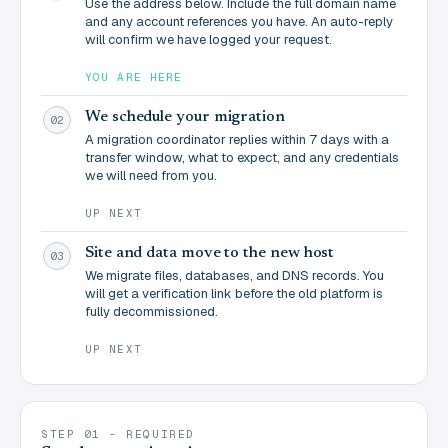
Use the address below. Include the full domain name
and any account references you have. An auto-reply
will confirm we have logged your request.
YOU ARE HERE
We schedule your migration
02
A migration coordinator replies within 7 days with a
transfer window, what to expect, and any credentials
we will need from you.
UP NEXT
Site and data move to the new host
03
We migrate files, databases, and DNS records. You
will get a verification link before the old platform is
fully decommissioned.
UP NEXT
STEP 01 - REQUIRED