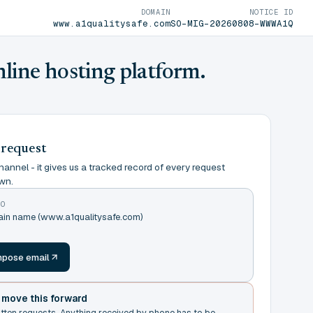
DOMAIN
NOTICE ID
www.a1qualitysafe.com
SO-MIG-20260808-WWWA1Q
nline hosting platform.
 request
annel - it gives us a tracked record of every request
wn.
TO
main name (www.a1qualitysafe.com)
m
pose email
t move this forward
itten requests. Anything received by phone has to be