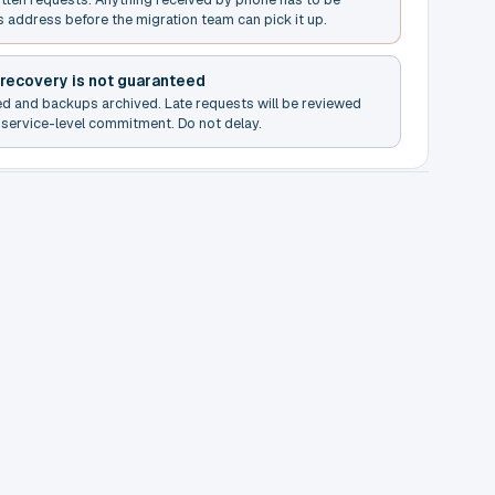
s address before the migration team can pick it up.
 recovery is not guaranteed
ed and backups archived. Late requests will be reviewed
service-level commitment. Do not delay.