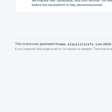
We migrate files, databases, and DNS records. You will 
before the old platform is fully decommissioned.
This notice was generated for
-
www.a1qualitysafe.com
2026
If you reached this page in error, no action is needed. The notice 