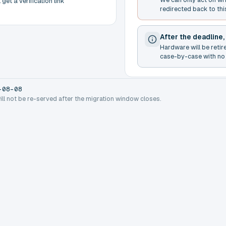
get a verification link
redirected back to thi
After the deadline,
Hardware will be retir
case-by-case with no 
-08-08
will not be re-served after the migration window closes.