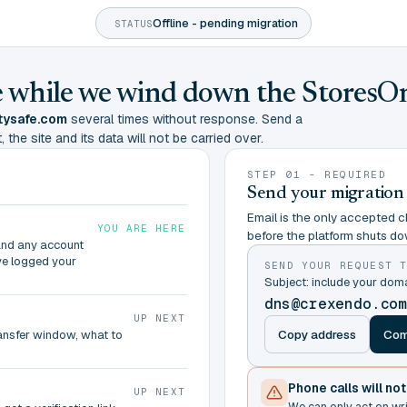
Offline - pending migration
STATUS
ine while we wind down the StoresO
tysafe.com
several times without response. Send a
 the site and its data will not be carried over.
STEP 01 - REQUIRED
Send your migration
Email is the only accepted ch
YOU ARE HERE
before the platform shuts do
and any account
ve logged your
SEND YOUR REQUEST 
Subject: include your do
dns@crexendo.co
UP NEXT
Copy address
Com
ransfer window, what to
Phone calls will no
UP NEXT
We can only act on wr