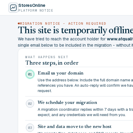
StoresOnline
PLATFORM NOTICE
MIGRATION NOTICE - ACTION REQUIRED
This site is temporarily offl
We have tried to reach the account holder for
www.a1quali
single email below to be included in the migration - without it,
WHAT HAPPENS NEXT
Three steps, in order
Email us your domain
01
Use the address below. Include the full domain name 
references you have. An auto-reply will confirm we ha
request.
We schedule your migration
02
A migration coordinator replies within 7 days with a t
expect, and any credentials we will need from you.
Site and data move to the new host
03