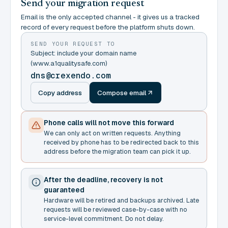
Send your migration request
Email is the only accepted channel - it gives us a tracked
record of every request before the platform shuts down.
SEND YOUR REQUEST TO
Subject: include your domain name
(www.a1qualitysafe.com)
dns@crexendo.com
Copy address
Compose email
Phone calls will not move this forward
We can only act on written requests. Anything
received by phone has to be redirected back to this
address before the migration team can pick it up.
After the deadline, recovery is not
guaranteed
Hardware will be retired and backups archived. Late
requests will be reviewed case-by-case with no
service-level commitment. Do not delay.