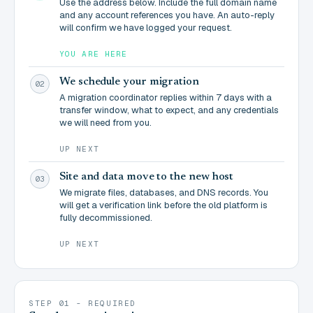
Use the address below. Include the full domain name
and any account references you have. An auto-reply
will confirm we have logged your request.
YOU ARE HERE
We schedule your migration
02
A migration coordinator replies within 7 days with a
transfer window, what to expect, and any credentials
we will need from you.
UP NEXT
Site and data move to the new host
03
We migrate files, databases, and DNS records. You
will get a verification link before the old platform is
fully decommissioned.
UP NEXT
STEP 01 - REQUIRED