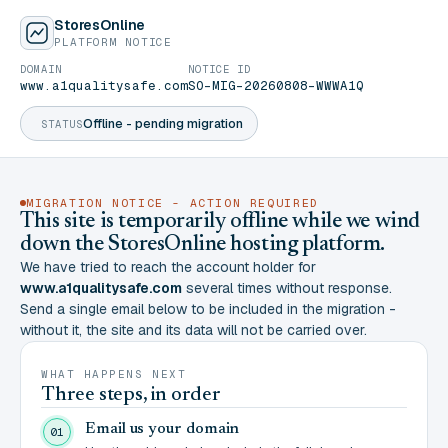
StoresOnline
PLATFORM NOTICE
DOMAIN
NOTICE ID
www.a1qualitysafe.com
SO-MIG-20260808-WWWA1Q
Offline - pending migration
STATUS
MIGRATION NOTICE - ACTION REQUIRED
This site is temporarily offline while we wind
down the StoresOnline hosting platform.
We have tried to reach the account holder for
www.a1qualitysafe.com
several times without response.
Send a single email below to be included in the migration -
without it, the site and its data will not be carried over.
WHAT HAPPENS NEXT
Three steps, in order
Email us your domain
01