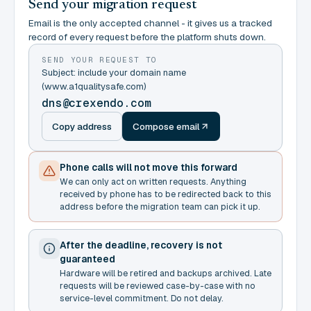
Send your migration request
Email is the only accepted channel - it gives us a tracked
record of every request before the platform shuts down.
SEND YOUR REQUEST TO
Subject: include your domain name
(www.a1qualitysafe.com)
dns@crexendo.com
Copy address
Compose email
Phone calls will not move this forward
We can only act on written requests. Anything
received by phone has to be redirected back to this
address before the migration team can pick it up.
After the deadline, recovery is not
guaranteed
Hardware will be retired and backups archived. Late
requests will be reviewed case-by-case with no
service-level commitment. Do not delay.