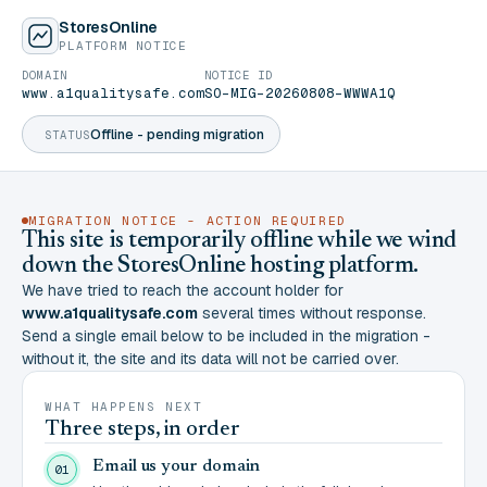
StoresOnline
PLATFORM NOTICE
DOMAIN
NOTICE ID
www.a1qualitysafe.com
SO-MIG-20260808-WWWA1Q
Offline - pending migration
STATUS
MIGRATION NOTICE - ACTION REQUIRED
This site is temporarily offline while we wind
down the StoresOnline hosting platform.
We have tried to reach the account holder for
www.a1qualitysafe.com
several times without response.
Send a single email below to be included in the migration -
without it, the site and its data will not be carried over.
WHAT HAPPENS NEXT
Three steps, in order
Email us your domain
01