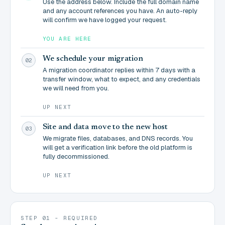
Use the address below. Include the full domain name
and any account references you have. An auto-reply
will confirm we have logged your request.
YOU ARE HERE
We schedule your migration
02
A migration coordinator replies within 7 days with a
transfer window, what to expect, and any credentials
we will need from you.
UP NEXT
Site and data move to the new host
03
We migrate files, databases, and DNS records. You
will get a verification link before the old platform is
fully decommissioned.
UP NEXT
STEP 01 - REQUIRED