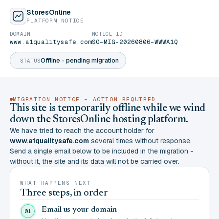
StoresOnline
PLATFORM NOTICE
DOMAIN
NOTICE ID
www.a1qualitysafe.com
SO-MIG-20260806-WWWA1Q
Offline - pending migration
STATUS
MIGRATION NOTICE - ACTION REQUIRED
This site is temporarily offline while we wind
down the StoresOnline hosting platform.
We have tried to reach the account holder for
www.a1qualitysafe.com
several times without response.
Send a single email below to be included in the migration -
without it, the site and its data will not be carried over.
WHAT HAPPENS NEXT
Three steps, in order
Email us your domain
01