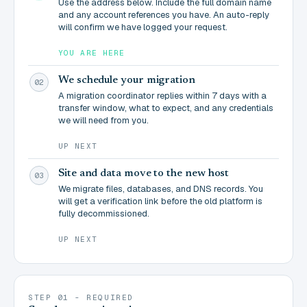
Use the address below. Include the full domain name
and any account references you have. An auto-reply
will confirm we have logged your request.
YOU ARE HERE
We schedule your migration
02
A migration coordinator replies within 7 days with a
transfer window, what to expect, and any credentials
we will need from you.
UP NEXT
Site and data move to the new host
03
We migrate files, databases, and DNS records. You
will get a verification link before the old platform is
fully decommissioned.
UP NEXT
STEP 01 - REQUIRED