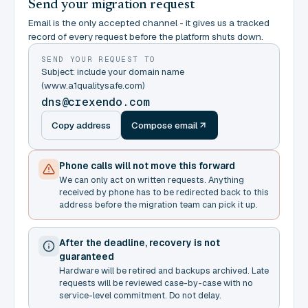
Send your migration request
Email is the only accepted channel - it gives us a tracked
record of every request before the platform shuts down.
SEND YOUR REQUEST TO
Subject: include your domain name
(www.a1qualitysafe.com)
dns@crexendo.com
Copy address
Compose email
Phone calls will not move this forward
We can only act on written requests. Anything
received by phone has to be redirected back to this
address before the migration team can pick it up.
After the deadline, recovery is not
guaranteed
Hardware will be retired and backups archived. Late
requests will be reviewed case-by-case with no
service-level commitment. Do not delay.