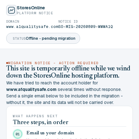
StoresOnline
PLATFORM NOTICE
DOMAIN
NOTICE ID
www.a1qualitysafe.com
SO-MIG-20260809-WWWA1Q
Offline - pending migration
STATUS
MIGRATION NOTICE - ACTION REQUIRED
This site is temporarily offline while we wind
down the StoresOnline hosting platform.
We have tried to reach the account holder for
www.a1qualitysafe.com
several times without response.
Send a single email below to be included in the migration -
without it, the site and its data will not be carried over.
WHAT HAPPENS NEXT
Three steps, in order
Email us your domain
01