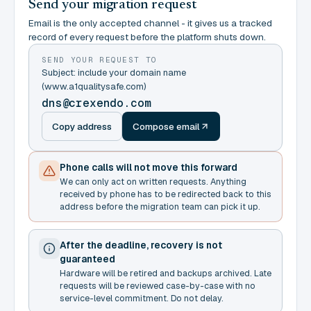
Send your migration request
Email is the only accepted channel - it gives us a tracked
record of every request before the platform shuts down.
SEND YOUR REQUEST TO
Subject: include your domain name
(www.a1qualitysafe.com)
dns@crexendo.com
Copy address
Compose email
Phone calls will not move this forward
We can only act on written requests. Anything
received by phone has to be redirected back to this
address before the migration team can pick it up.
After the deadline, recovery is not
guaranteed
Hardware will be retired and backups archived. Late
requests will be reviewed case-by-case with no
service-level commitment. Do not delay.