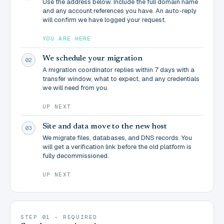
Use the address below. Include the full domain name
and any account references you have. An auto-reply
will confirm we have logged your request.
YOU ARE HERE
We schedule your migration
02
A migration coordinator replies within 7 days with a
transfer window, what to expect, and any credentials
we will need from you.
UP NEXT
Site and data move to the new host
03
We migrate files, databases, and DNS records. You
will get a verification link before the old platform is
fully decommissioned.
UP NEXT
STEP 01 - REQUIRED