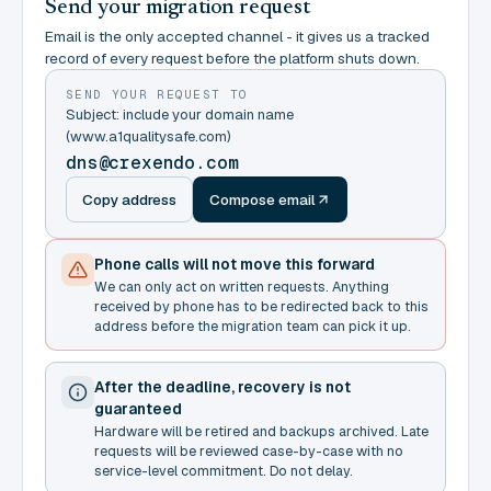
Send your migration request
Email is the only accepted channel - it gives us a tracked
record of every request before the platform shuts down.
SEND YOUR REQUEST TO
Subject: include your domain name
(www.a1qualitysafe.com)
dns@crexendo.com
Copy address
Compose email
Phone calls will not move this forward
We can only act on written requests. Anything
received by phone has to be redirected back to this
address before the migration team can pick it up.
After the deadline, recovery is not
guaranteed
Hardware will be retired and backups archived. Late
requests will be reviewed case-by-case with no
service-level commitment. Do not delay.