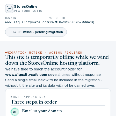
StoresOnline
PLATFORM NOTICE
DOMAIN
NOTICE ID
www.a1qualitysafe.com
SO-MIG-20260805-WWWA1Q
Offline - pending migration
STATUS
MIGRATION NOTICE - ACTION REQUIRED
This site is temporarily offline while we wind
down the StoresOnline hosting platform.
We have tried to reach the account holder for
www.a1qualitysafe.com
several times without response.
Send a single email below to be included in the migration -
without it, the site and its data will not be carried over.
WHAT HAPPENS NEXT
Three steps, in order
Email us your domain
01