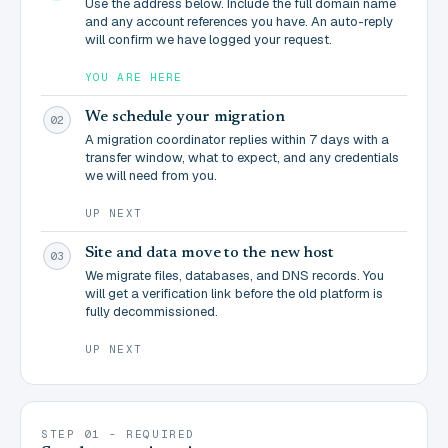
Use the address below. Include the full domain name
and any account references you have. An auto-reply
will confirm we have logged your request.
YOU ARE HERE
We schedule your migration
02
A migration coordinator replies within 7 days with a
transfer window, what to expect, and any credentials
we will need from you.
UP NEXT
Site and data move to the new host
03
We migrate files, databases, and DNS records. You
will get a verification link before the old platform is
fully decommissioned.
UP NEXT
STEP 01 - REQUIRED