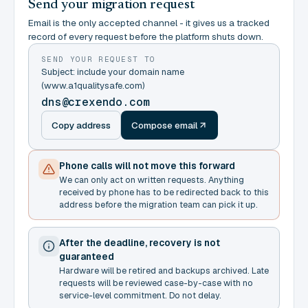
Send your migration request
Email is the only accepted channel - it gives us a tracked
record of every request before the platform shuts down.
SEND YOUR REQUEST TO
Subject: include your domain name
(www.a1qualitysafe.com)
dns@crexendo.com
Copy address
Compose email
Phone calls will not move this forward
We can only act on written requests. Anything
received by phone has to be redirected back to this
address before the migration team can pick it up.
After the deadline, recovery is not
guaranteed
Hardware will be retired and backups archived. Late
requests will be reviewed case-by-case with no
service-level commitment. Do not delay.