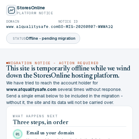
StoresOnline
PLATFORM NOTICE
DOMAIN
NOTICE ID
www.a1qualitysafe.com
SO-MIG-20260807-WWWA1Q
Offline - pending migration
STATUS
MIGRATION NOTICE - ACTION REQUIRED
This site is temporarily offline while we wind
down the StoresOnline hosting platform.
We have tried to reach the account holder for
www.a1qualitysafe.com
several times without response.
Send a single email below to be included in the migration -
without it, the site and its data will not be carried over.
WHAT HAPPENS NEXT
Three steps, in order
Email us your domain
01