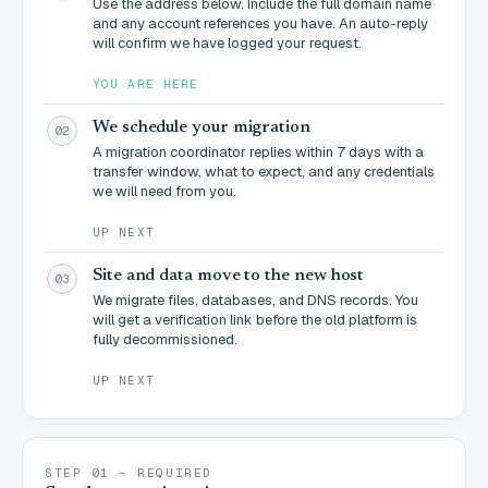
Use the address below. Include the full domain name
and any account references you have. An auto-reply
will confirm we have logged your request.
YOU ARE HERE
We schedule your migration
02
A migration coordinator replies within 7 days with a
transfer window, what to expect, and any credentials
we will need from you.
UP NEXT
Site and data move to the new host
03
We migrate files, databases, and DNS records. You
will get a verification link before the old platform is
fully decommissioned.
UP NEXT
STEP 01 - REQUIRED