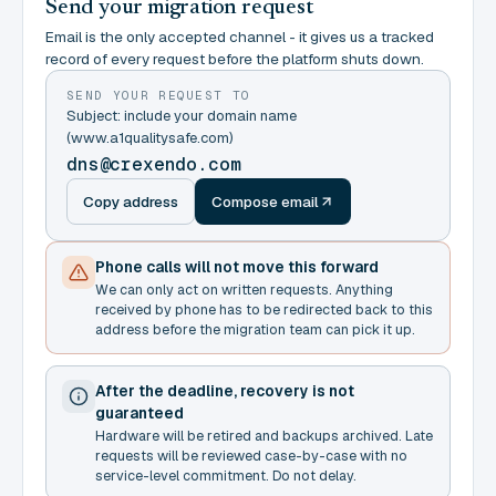
Send your migration request
Email is the only accepted channel - it gives us a tracked
record of every request before the platform shuts down.
SEND YOUR REQUEST TO
Subject: include your domain name
(www.a1qualitysafe.com)
dns@crexendo.com
Copy address
Compose email
Phone calls will not move this forward
We can only act on written requests. Anything
received by phone has to be redirected back to this
address before the migration team can pick it up.
After the deadline, recovery is not
guaranteed
Hardware will be retired and backups archived. Late
requests will be reviewed case-by-case with no
service-level commitment. Do not delay.