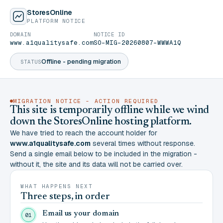
StoresOnline
PLATFORM NOTICE
DOMAIN
NOTICE ID
www.a1qualitysafe.com
SO-MIG-20260807-WWWA1Q
Offline - pending migration
STATUS
MIGRATION NOTICE - ACTION REQUIRED
This site is temporarily offline while we wind
down the StoresOnline hosting platform.
We have tried to reach the account holder for
www.a1qualitysafe.com
several times without response.
Send a single email below to be included in the migration -
without it, the site and its data will not be carried over.
WHAT HAPPENS NEXT
Three steps, in order
Email us your domain
01