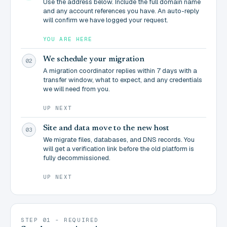
Use the address below. Include the full domain name
and any account references you have. An auto-reply
will confirm we have logged your request.
YOU ARE HERE
We schedule your migration
02
A migration coordinator replies within 7 days with a
transfer window, what to expect, and any credentials
we will need from you.
UP NEXT
Site and data move to the new host
03
We migrate files, databases, and DNS records. You
will get a verification link before the old platform is
fully decommissioned.
UP NEXT
STEP 01 - REQUIRED