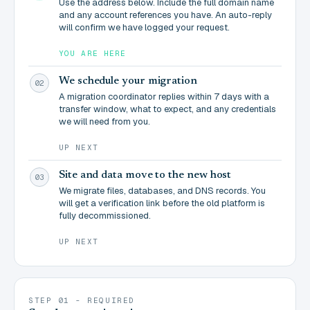
Use the address below. Include the full domain name
and any account references you have. An auto-reply
will confirm we have logged your request.
YOU ARE HERE
We schedule your migration
02
A migration coordinator replies within 7 days with a
transfer window, what to expect, and any credentials
we will need from you.
UP NEXT
Site and data move to the new host
03
We migrate files, databases, and DNS records. You
will get a verification link before the old platform is
fully decommissioned.
UP NEXT
STEP 01 - REQUIRED