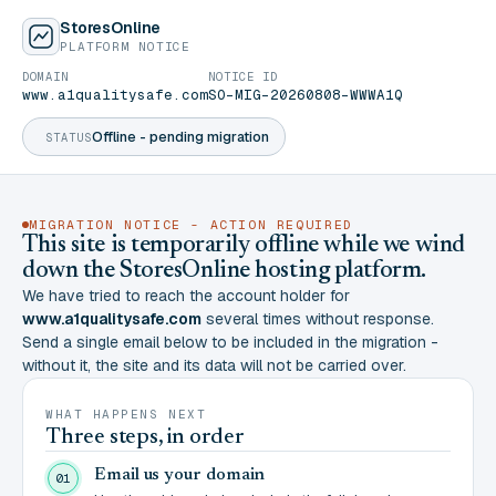
StoresOnline
PLATFORM NOTICE
DOMAIN
NOTICE ID
www.a1qualitysafe.com
SO-MIG-20260808-WWWA1Q
Offline - pending migration
STATUS
MIGRATION NOTICE - ACTION REQUIRED
This site is temporarily offline while we wind
down the StoresOnline hosting platform.
We have tried to reach the account holder for
www.a1qualitysafe.com
several times without response.
Send a single email below to be included in the migration -
without it, the site and its data will not be carried over.
WHAT HAPPENS NEXT
Three steps, in order
Email us your domain
01