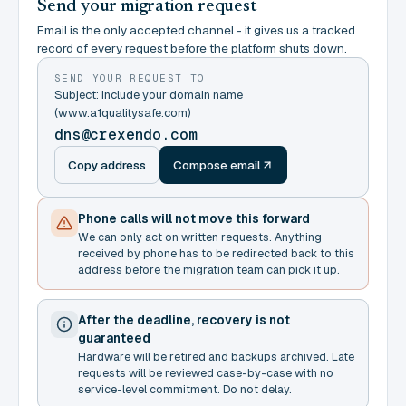
Send your migration request
Email is the only accepted channel - it gives us a tracked
record of every request before the platform shuts down.
SEND YOUR REQUEST TO
Subject: include your domain name
(www.a1qualitysafe.com)
dns@crexendo.com
Copy address
Compose email
Phone calls will not move this forward
We can only act on written requests. Anything
received by phone has to be redirected back to this
address before the migration team can pick it up.
After the deadline, recovery is not
guaranteed
Hardware will be retired and backups archived. Late
requests will be reviewed case-by-case with no
service-level commitment. Do not delay.