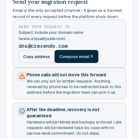
Send your migration request
Email is the only accepted channel - it gives us a tracked
record of every request before the platform shuts down.
SEND YOUR REQUEST TO
Subject: include your domain name
(www.a1qualitysafe.com)
dns@crexendo.com
Copy address
Compose email
Phone calls will not move this forward
We can only act on written requests. Anything
received by phone has to be redirected back to this
address before the migration team can pick it up.
After the deadline, recovery is not
guaranteed
Hardware will be retired and backups archived. Late
requests will be reviewed case-by-case with no
service-level commitment. Do not delay.