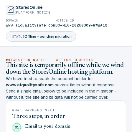
StoresOnline
PLATFORM NOTICE
DOMAIN
NOTICE ID
www.a1qualitysafe.com
SO-MIG-20260809-WWWA1Q
Offline - pending migration
STATUS
MIGRATION NOTICE - ACTION REQUIRED
This site is temporarily offline while we wind
down the StoresOnline hosting platform.
We have tried to reach the account holder for
www.a1qualitysafe.com
several times without response.
Send a single email below to be included in the migration -
without it, the site and its data will not be carried over.
WHAT HAPPENS NEXT
Three steps, in order
Email us your domain
01