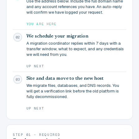
Use the address below. Include the full domain name
and any account references you have. An auto-reply
will confirm we have logged your request.
YOU ARE HERE
We schedule your migration
02
A migration coordinator replies within 7 days with a
transfer window, what to expect, and any credentials
we will need from you.
UP NEXT
Site and data move to the new host
03
We migrate files, databases, and DNS records. You
will get a verification link before the old platform is
fully decommissioned.
UP NEXT
STEP 01 - REQUIRED