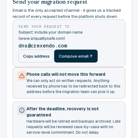
Send your migration request
Email is the only accepted channel - it gives us a tracked
record of every request before the platform shuts down.
SEND YOUR REQUEST TO
Subject: include your domain name
(www.a1qualitysafe.com)
dns@crexendo.com
Copy address
Compose email
Phone calls will not move this forward
We can only act on written requests. Anything
received by phone has to be redirected back to this
address before the migration team can pick it up.
After the deadline, recovery is not
guaranteed
Hardware will be retired and backups archived. Late
requests will be reviewed case-by-case with no
service-level commitment. Do not delay.