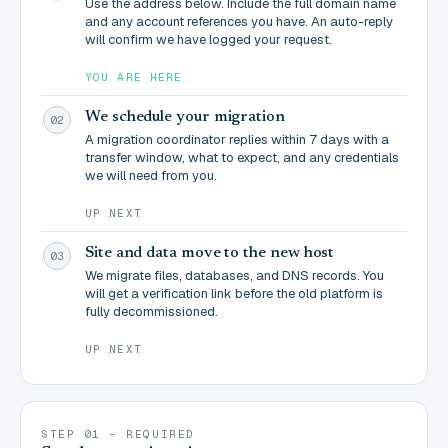
Use the address below. Include the full domain name
and any account references you have. An auto-reply
will confirm we have logged your request.
YOU ARE HERE
We schedule your migration
02
A migration coordinator replies within 7 days with a
transfer window, what to expect, and any credentials
we will need from you.
UP NEXT
Site and data move to the new host
03
We migrate files, databases, and DNS records. You
will get a verification link before the old platform is
fully decommissioned.
UP NEXT
STEP 01 - REQUIRED