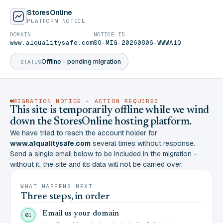
StoresOnline
PLATFORM NOTICE
DOMAIN
NOTICE ID
www.a1qualitysafe.com
SO-MIG-20260806-WWWA1Q
Offline - pending migration
STATUS
MIGRATION NOTICE - ACTION REQUIRED
This site is temporarily offline while we wind
down the StoresOnline hosting platform.
We have tried to reach the account holder for
www.a1qualitysafe.com
several times without response.
Send a single email below to be included in the migration -
without it, the site and its data will not be carried over.
WHAT HAPPENS NEXT
Three steps, in order
Email us your domain
01