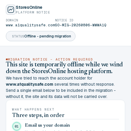
StoresOnline
PLATFORM NOTICE
DOMAIN
NOTICE ID
www.a1qualitysafe.com
SO-MIG-20260806-WWWA1Q
Offline - pending migration
STATUS
MIGRATION NOTICE - ACTION REQUIRED
This site is temporarily offline while we wind
down the StoresOnline hosting platform.
We have tried to reach the account holder for
www.a1qualitysafe.com
several times without response.
Send a single email below to be included in the migration -
without it, the site and its data will not be carried over.
WHAT HAPPENS NEXT
Three steps, in order
Email us your domain
01