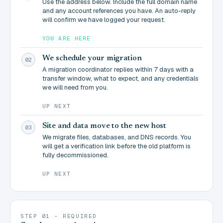
Use the address below. Include the full domain name
and any account references you have. An auto-reply
will confirm we have logged your request.
YOU ARE HERE
We schedule your migration
02
A migration coordinator replies within 7 days with a
transfer window, what to expect, and any credentials
we will need from you.
UP NEXT
Site and data move to the new host
03
We migrate files, databases, and DNS records. You
will get a verification link before the old platform is
fully decommissioned.
UP NEXT
STEP 01 - REQUIRED