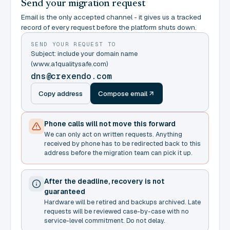
Send your migration request
Email is the only accepted channel - it gives us a tracked
record of every request before the platform shuts down.
SEND YOUR REQUEST TO
Subject: include your domain name
(www.a1qualitysafe.com)
dns@crexendo.com
Copy address
Compose email
Phone calls will not move this forward
We can only act on written requests. Anything
received by phone has to be redirected back to this
address before the migration team can pick it up.
After the deadline, recovery is not
guaranteed
Hardware will be retired and backups archived. Late
requests will be reviewed case-by-case with no
service-level commitment. Do not delay.