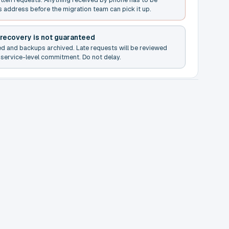
s address before the migration team can pick it up.
 recovery is not guaranteed
ed and backups archived. Late requests will be reviewed
service-level commitment. Do not delay.