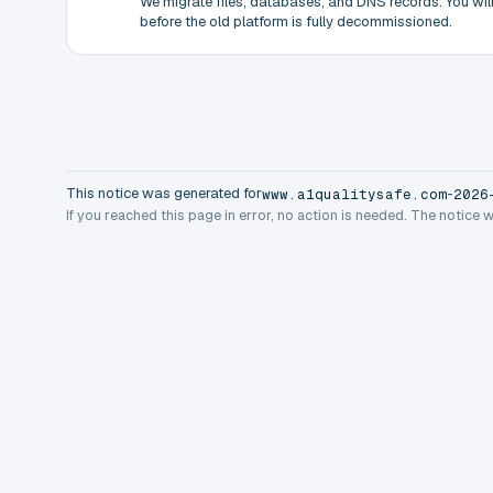
We migrate files, databases, and DNS records. You will 
before the old platform is fully decommissioned.
This notice was generated for
-
www.a1qualitysafe.com
2026
If you reached this page in error, no action is needed. The notice 