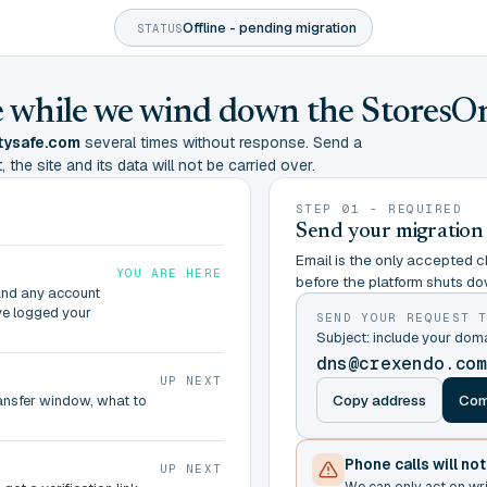
Offline - pending migration
STATUS
ine while we wind down the StoresO
tysafe.com
several times without response. Send a
 the site and its data will not be carried over.
STEP 01 - REQUIRED
Send your migration
Email is the only accepted ch
YOU ARE HERE
before the platform shuts do
and any account
ve logged your
SEND YOUR REQUEST 
Subject: include your do
dns@crexendo.co
UP NEXT
Copy address
Com
ransfer window, what to
Phone calls will no
UP NEXT
We can only act on wr