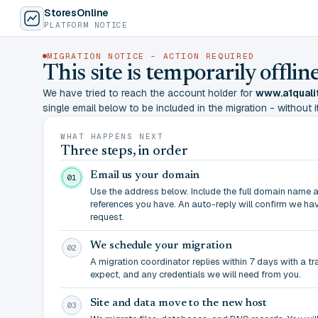
StoresOnline
PLATFORM NOTICE
MIGRATION NOTICE - ACTION REQUIRED
This site is temporarily offl
We have tried to reach the account holder for
www.a1quali
single email below to be included in the migration - without it,
WHAT HAPPENS NEXT
Three steps, in order
Email us your domain
01
Use the address below. Include the full domain name 
references you have. An auto-reply will confirm we ha
request.
We schedule your migration
02
A migration coordinator replies within 7 days with a t
expect, and any credentials we will need from you.
Site and data move to the new host
03