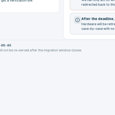
get a verification link
redirected back to thi
After the deadline,
Hardware will be retir
case-by-case with no 
-08-06
will not be re-served after the migration window closes.