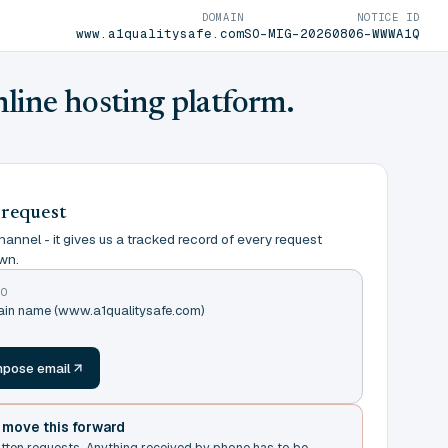
DOMAIN
NOTICE ID
www.a1qualitysafe.com
SO-MIG-20260806-WWWA1Q
nline hosting platform.
 request
annel - it gives us a tracked record of every request
wn.
TO
main name (www.a1qualitysafe.com)
m
pose email
t move this forward
itten requests. Anything received by phone has to be