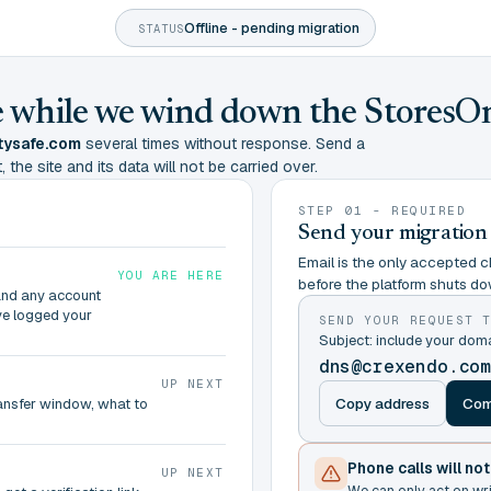
Offline - pending migration
STATUS
ine while we wind down the StoresO
tysafe.com
several times without response. Send a
 the site and its data will not be carried over.
STEP 01 - REQUIRED
Send your migration
Email is the only accepted ch
YOU ARE HERE
before the platform shuts do
and any account
ve logged your
SEND YOUR REQUEST 
Subject: include your do
dns@crexendo.co
UP NEXT
Copy address
Com
ransfer window, what to
Phone calls will no
UP NEXT
We can only act on wr