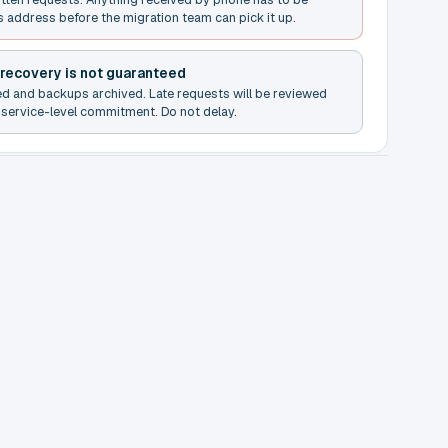
s address before the migration team can pick it up.
 recovery is not guaranteed
ed and backups archived. Late requests will be reviewed
service-level commitment. Do not delay.