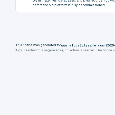
We migrate files, databases, and DNS records. You will 
before the old platform is fully decommissioned.
This notice was generated for
-
www.a1qualitysafe.com
2026
If you reached this page in error, no action is needed. The notice 