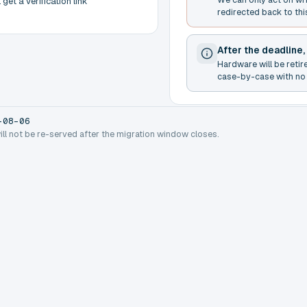
get a verification link
redirected back to thi
After the deadline,
Hardware will be retir
case-by-case with no 
-08-06
will not be re-served after the migration window closes.