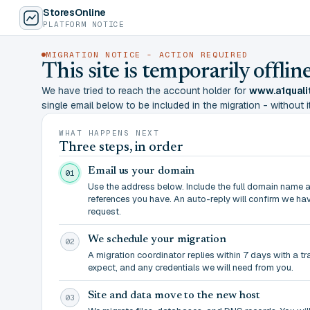
StoresOnline
PLATFORM NOTICE
MIGRATION NOTICE - ACTION REQUIRED
This site is temporarily offl
We have tried to reach the account holder for
www.a1quali
single email below to be included in the migration - without it,
WHAT HAPPENS NEXT
Three steps, in order
Email us your domain
01
Use the address below. Include the full domain name 
references you have. An auto-reply will confirm we ha
request.
We schedule your migration
02
A migration coordinator replies within 7 days with a t
expect, and any credentials we will need from you.
Site and data move to the new host
03