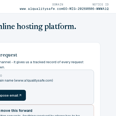
DOMAIN
NOTICE ID
www.a1qualitysafe.com
SO-MIG-20260806-WWWA1Q
nline hosting platform.
 request
annel - it gives us a tracked record of every request
wn.
TO
main name (www.a1qualitysafe.com)
m
pose email
t move this forward
itten requests. Anything received by phone has to be