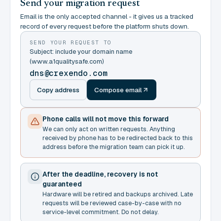
Send your migration request
Email is the only accepted channel - it gives us a tracked
record of every request before the platform shuts down.
SEND YOUR REQUEST TO
Subject: include your domain name
(www.a1qualitysafe.com)
dns@crexendo.com
Copy address
Compose email
Phone calls will not move this forward
We can only act on written requests. Anything
received by phone has to be redirected back to this
address before the migration team can pick it up.
After the deadline, recovery is not
guaranteed
Hardware will be retired and backups archived. Late
requests will be reviewed case-by-case with no
service-level commitment. Do not delay.