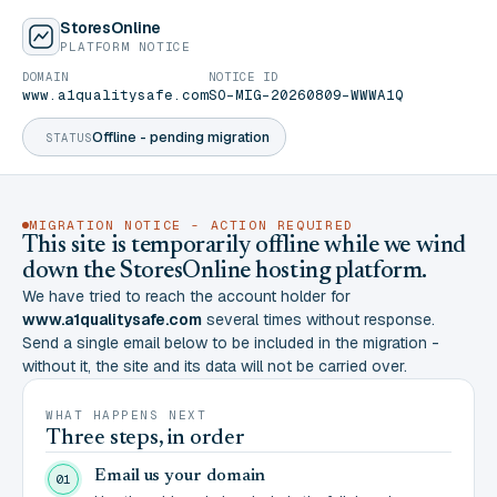
StoresOnline
PLATFORM NOTICE
DOMAIN
NOTICE ID
www.a1qualitysafe.com
SO-MIG-20260809-WWWA1Q
Offline - pending migration
STATUS
MIGRATION NOTICE - ACTION REQUIRED
This site is temporarily offline while we wind
down the StoresOnline hosting platform.
We have tried to reach the account holder for
www.a1qualitysafe.com
several times without response.
Send a single email below to be included in the migration -
without it, the site and its data will not be carried over.
WHAT HAPPENS NEXT
Three steps, in order
Email us your domain
01