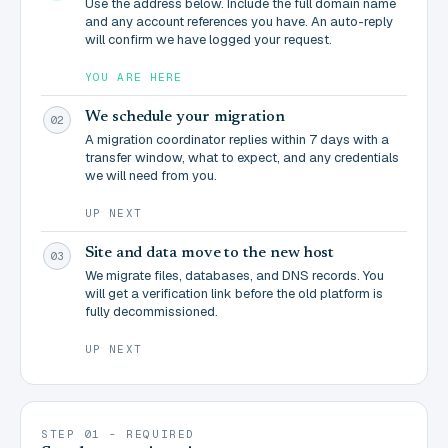
Use the address below. Include the full domain name
and any account references you have. An auto-reply
will confirm we have logged your request.
YOU ARE HERE
We schedule your migration
02
A migration coordinator replies within 7 days with a
transfer window, what to expect, and any credentials
we will need from you.
UP NEXT
Site and data move to the new host
03
We migrate files, databases, and DNS records. You
will get a verification link before the old platform is
fully decommissioned.
UP NEXT
STEP 01 - REQUIRED