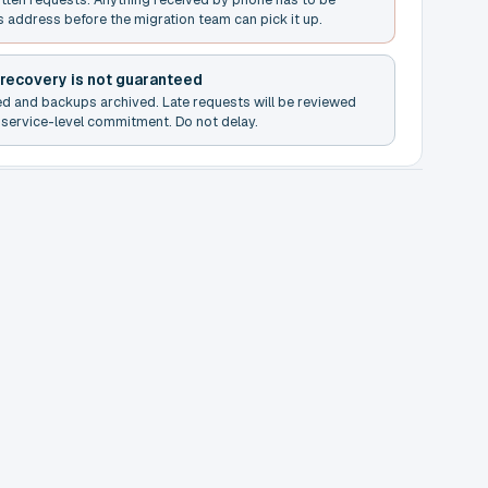
s address before the migration team can pick it up.
 recovery is not guaranteed
ed and backups archived. Late requests will be reviewed
service-level commitment. Do not delay.