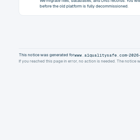
We migrate files, databases, and DNS records. You will 
before the old platform is fully decommissioned.
This notice was generated for
-
www.a1qualitysafe.com
2026
If you reached this page in error, no action is needed. The notice 