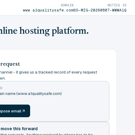
DOMAIN
NOTICE ID
www.a1qualitysafe.com
SO-MIG-20260807-WWWA1Q
nline hosting platform.
 request
annel - it gives us a tracked record of every request
wn.
TO
main name (www.a1qualitysafe.com)
m
pose email
t move this forward
itten requests. Anything received by phone has to be