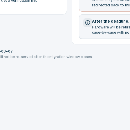
get a verification link
redirected back to thi
After the deadline,
Hardware will be retir
case-by-case with no 
-08-07
will not be re-served after the migration window closes.