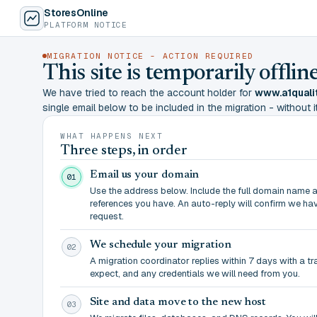
StoresOnline
PLATFORM NOTICE
MIGRATION NOTICE - ACTION REQUIRED
This site is temporarily offl
We have tried to reach the account holder for
www.a1quali
single email below to be included in the migration - without it,
WHAT HAPPENS NEXT
Three steps, in order
Email us your domain
01
Use the address below. Include the full domain name 
references you have. An auto-reply will confirm we ha
request.
We schedule your migration
02
A migration coordinator replies within 7 days with a t
expect, and any credentials we will need from you.
Site and data move to the new host
03