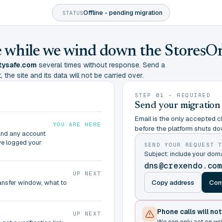
Offline - pending migration
STATUS
ine while we wind down the StoresO
tysafe.com
several times without response. Send a
 the site and its data will not be carried over.
STEP 01 - REQUIRED
Send your migration
Email is the only accepted ch
YOU ARE HERE
before the platform shuts do
and any account
ve logged your
SEND YOUR REQUEST 
Subject: include your do
dns@crexendo.co
UP NEXT
Copy address
Com
ransfer window, what to
Phone calls will no
UP NEXT
We can only act on wr