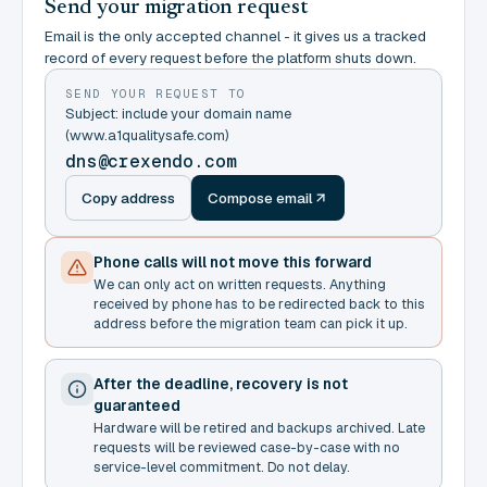
Send your migration request
Email is the only accepted channel - it gives us a tracked
record of every request before the platform shuts down.
SEND YOUR REQUEST TO
Subject: include your domain name
(www.a1qualitysafe.com)
dns@crexendo.com
Copy address
Compose email
Phone calls will not move this forward
We can only act on written requests. Anything
received by phone has to be redirected back to this
address before the migration team can pick it up.
After the deadline, recovery is not
guaranteed
Hardware will be retired and backups archived. Late
requests will be reviewed case-by-case with no
service-level commitment. Do not delay.