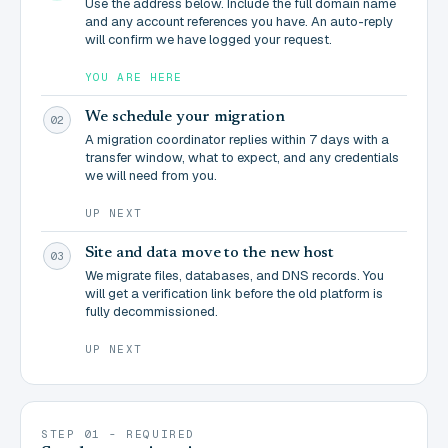
Use the address below. Include the full domain name
and any account references you have. An auto-reply
will confirm we have logged your request.
YOU ARE HERE
We schedule your migration
02
A migration coordinator replies within 7 days with a
transfer window, what to expect, and any credentials
we will need from you.
UP NEXT
Site and data move to the new host
03
We migrate files, databases, and DNS records. You
will get a verification link before the old platform is
fully decommissioned.
UP NEXT
STEP 01 - REQUIRED