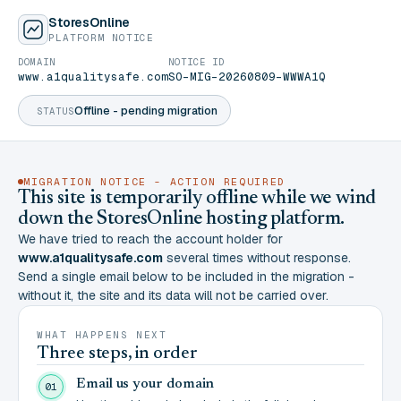
StoresOnline
PLATFORM NOTICE
DOMAIN
NOTICE ID
www.a1qualitysafe.com
SO-MIG-20260809-WWWA1Q
Offline - pending migration
STATUS
MIGRATION NOTICE - ACTION REQUIRED
This site is temporarily offline while we wind
down the StoresOnline hosting platform.
We have tried to reach the account holder for
www.a1qualitysafe.com
several times without response.
Send a single email below to be included in the migration -
without it, the site and its data will not be carried over.
WHAT HAPPENS NEXT
Three steps, in order
Email us your domain
01