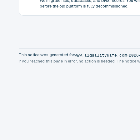
We migrate files, databases, and DNS records. You will 
before the old platform is fully decommissioned.
This notice was generated for
-
www.a1qualitysafe.com
2026
If you reached this page in error, no action is needed. The notice 