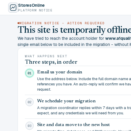
StoresOnline
PLATFORM NOTICE
MIGRATION NOTICE - ACTION REQUIRED
This site is temporarily offl
We have tried to reach the account holder for
www.a1quali
single email below to be included in the migration - without it,
WHAT HAPPENS NEXT
Three steps, in order
Email us your domain
01
Use the address below. Include the full domain name 
references you have. An auto-reply will confirm we ha
request.
We schedule your migration
02
A migration coordinator replies within 7 days with a t
expect, and any credentials we will need from you.
Site and data move to the new host
03