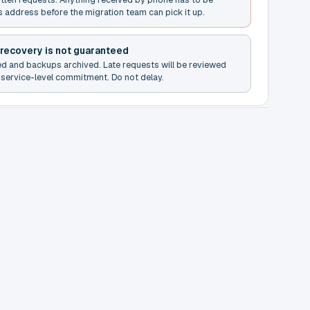
s address before the migration team can pick it up.
 recovery is not guaranteed
ed and backups archived. Late requests will be reviewed
service-level commitment. Do not delay.