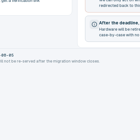
get a verification link
redirected back to thi
After the deadline,
Hardware will be retir
case-by-case with no 
-08-05
will not be re-served after the migration window closes.