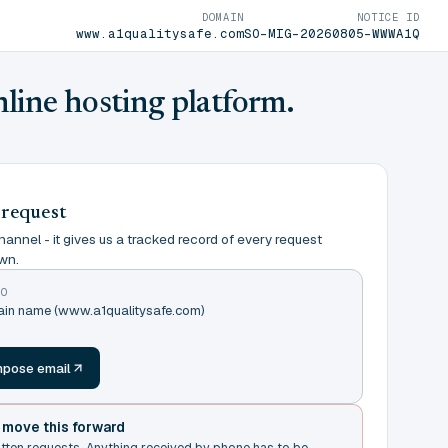
DOMAIN
NOTICE ID
www.a1qualitysafe.com
SO-MIG-20260805-WWWA1Q
nline hosting platform.
 request
annel - it gives us a tracked record of every request
wn.
TO
main name (www.a1qualitysafe.com)
m
pose email
t move this forward
itten requests. Anything received by phone has to be