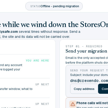
Offline - pending migration
STATUS
ine while we wind down the StoresO
tysafe.com
several times without response. Send a
 the site and its data will not be carried over.
STEP 01 - REQUIRED
Send your migration
Email is the only accepted ch
YOU ARE HERE
before the platform shuts do
and any account
ve logged your
SEND YOUR REQUEST 
Subject: include your do
dns@crexendo.co
UP NEXT
Copy address
Com
ransfer window, what to
Phone calls will no
UP NEXT
We can only act on wr