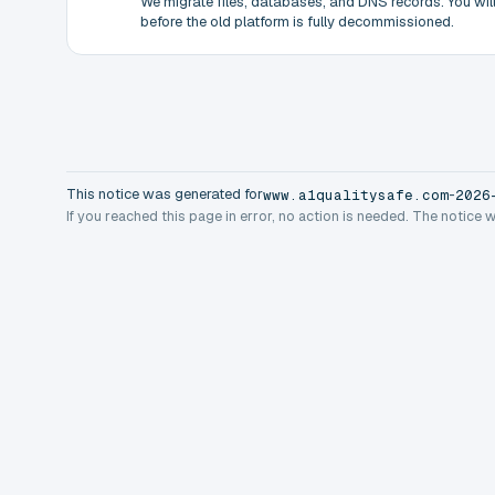
We migrate files, databases, and DNS records. You will 
before the old platform is fully decommissioned.
This notice was generated for
-
www.a1qualitysafe.com
2026
If you reached this page in error, no action is needed. The notice 