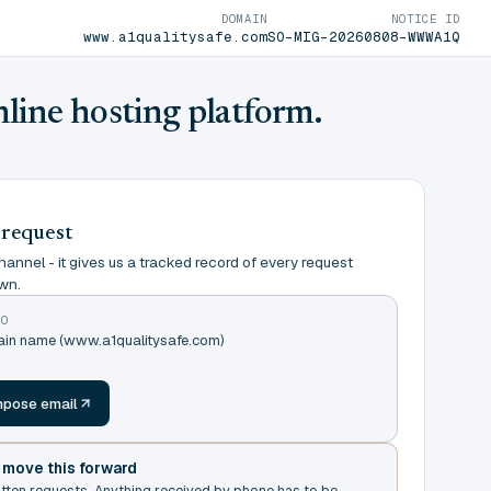
DOMAIN
NOTICE ID
www.a1qualitysafe.com
SO-MIG-20260808-WWWA1Q
nline hosting platform.
 request
annel - it gives us a tracked record of every request
wn.
TO
main name (www.a1qualitysafe.com)
m
pose email
t move this forward
itten requests. Anything received by phone has to be