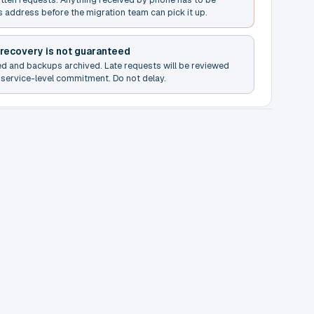
s address before the migration team can pick it up.
 recovery is not guaranteed
ed and backups archived. Late requests will be reviewed
service-level commitment. Do not delay.