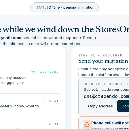
Offline - pending migration
STATUS
ine while we wind down the StoresO
tysafe.com
several times without response. Send a
 the site and its data will not be carried over.
STEP 01 - REQUIRED
Send your migration
Email is the only accepted ch
YOU ARE HERE
before the platform shuts do
and any account
ve logged your
SEND YOUR REQUEST 
Subject: include your do
dns@crexendo.co
UP NEXT
Copy address
Com
ransfer window, what to
Phone calls will no
UP NEXT
We can only act on wr