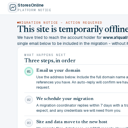
StoresOnline
PLATFORM NOTICE
MIGRATION NOTICE - ACTION REQUIRED
This site is temporarily offl
We have tried to reach the account holder for
www.a1quali
single email below to be included in the migration - without it,
WHAT HAPPENS NEXT
Three steps, in order
Email us your domain
01
Use the address below. Include the full domain name 
references you have. An auto-reply will confirm we ha
request.
We schedule your migration
02
A migration coordinator replies within 7 days with a t
expect, and any credentials we will need from you.
Site and data move to the new host
03