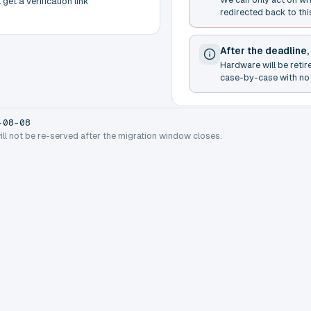
get a verification link
redirected back to thi
After the deadline,
Hardware will be retir
case-by-case with no 
-08-08
will not be re-served after the migration window closes.