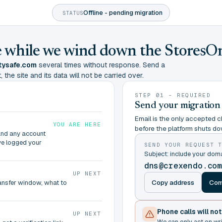
Offline - pending migration
STATUS
ine while we wind down the StoresO
tysafe.com
several times without response. Send a
 the site and its data will not be carried over.
STEP 01 - REQUIRED
Send your migration
Email is the only accepted ch
YOU ARE HERE
before the platform shuts do
and any account
ve logged your
SEND YOUR REQUEST 
Subject: include your do
dns@crexendo.co
UP NEXT
Copy address
Com
ransfer window, what to
Phone calls will no
UP NEXT
We can only act on wr