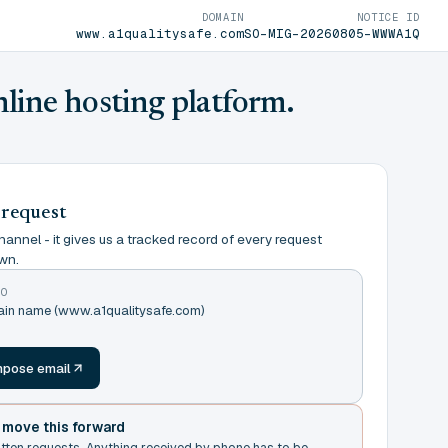
DOMAIN
NOTICE ID
www.a1qualitysafe.com
SO-MIG-20260805-WWWA1Q
nline hosting platform.
 request
annel - it gives us a tracked record of every request
wn.
TO
main name (www.a1qualitysafe.com)
m
pose email
t move this forward
itten requests. Anything received by phone has to be