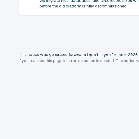
We migrate files, databases, and DNS records. You will 
before the old platform is fully decommissioned.
This notice was generated for
-
www.a1qualitysafe.com
2026
If you reached this page in error, no action is needed. The notice 