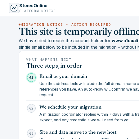
StoresOnline
PLATFORM NOTICE
MIGRATION NOTICE - ACTION REQUIRED
This site is temporarily offl
We have tried to reach the account holder for
www.a1quali
single email below to be included in the migration - without it,
WHAT HAPPENS NEXT
Three steps, in order
Email us your domain
01
Use the address below. Include the full domain name 
references you have. An auto-reply will confirm we ha
request.
We schedule your migration
02
A migration coordinator replies within 7 days with a t
expect, and any credentials we will need from you.
Site and data move to the new host
03