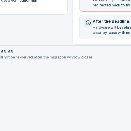
get a verification link
redirected back to thi
After the deadline,
Hardware will be retir
case-by-case with no 
-08-05
will not be re-served after the migration window closes.