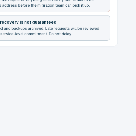
s address before the migration team can pick it up.
 recovery is not guaranteed
ed and backups archived. Late requests will be reviewed
service-level commitment. Do not delay.