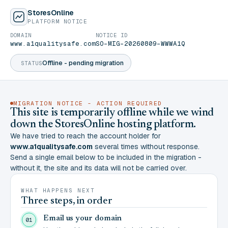
StoresOnline
PLATFORM NOTICE
DOMAIN
NOTICE ID
www.a1qualitysafe.com
SO-MIG-20260809-WWWA1Q
Offline - pending migration
STATUS
MIGRATION NOTICE - ACTION REQUIRED
This site is temporarily offline while we wind
down the StoresOnline hosting platform.
We have tried to reach the account holder for
www.a1qualitysafe.com
several times without response.
Send a single email below to be included in the migration -
without it, the site and its data will not be carried over.
WHAT HAPPENS NEXT
Three steps, in order
Email us your domain
01