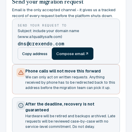
Send your migration request
Email is the only accepted channel - it gives us a tracked
record of every request before the platform shuts down.
SEND YOUR REQUEST TO
Subject: include your domain name
(www.a1qualitysafe.com)
dns@crexendo.com
Copy address
Compose email
Phone calls will not move this forward
We can only act on written requests. Anything
received by phone has to be redirected back to this
address before the migration team can pick it up.
After the deadline, recovery is not
guaranteed
Hardware will be retired and backups archived. Late
requests will be reviewed case-by-case with no
service-level commitment. Do not delay.