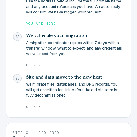
Use the address below. Include the full domain name
and any account references you have. An auto-reply
will confirm we have logged your request.
YOU ARE HERE
We schedule your migration
02
A migration coordinator replies within 7 days with a
transfer window, what to expect, and any credentials
we will need from you.
UP NEXT
Site and data move to the new host
03
We migrate files, databases, and DNS records. You
will get a verification link before the old platform is
fully decommissioned.
UP NEXT
STEP 01 - REQUIRED