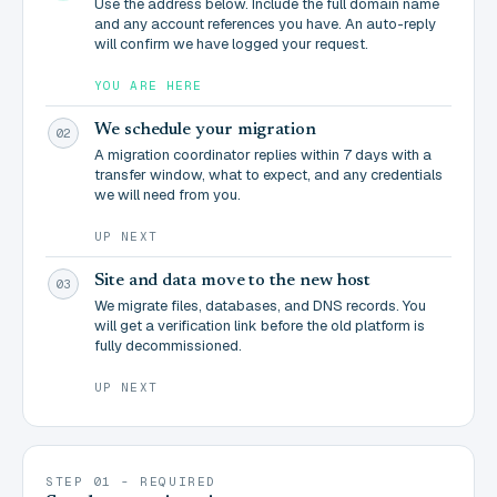
Use the address below. Include the full domain name
and any account references you have. An auto-reply
will confirm we have logged your request.
YOU ARE HERE
We schedule your migration
02
A migration coordinator replies within 7 days with a
transfer window, what to expect, and any credentials
we will need from you.
UP NEXT
Site and data move to the new host
03
We migrate files, databases, and DNS records. You
will get a verification link before the old platform is
fully decommissioned.
UP NEXT
STEP 01 - REQUIRED