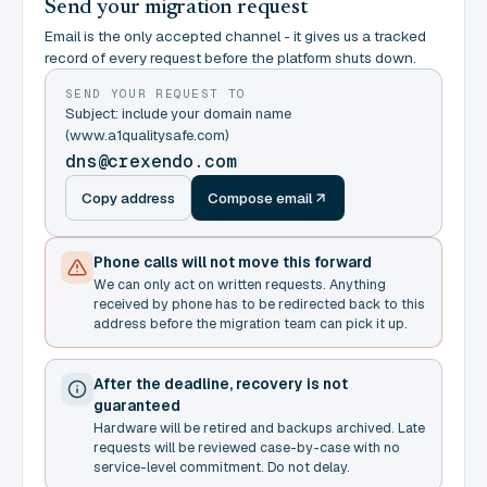
Send your migration request
Email is the only accepted channel - it gives us a tracked
record of every request before the platform shuts down.
SEND YOUR REQUEST TO
Subject: include your domain name
(www.a1qualitysafe.com)
dns@crexendo.com
Copy address
Compose email
Phone calls will not move this forward
We can only act on written requests. Anything
received by phone has to be redirected back to this
address before the migration team can pick it up.
After the deadline, recovery is not
guaranteed
Hardware will be retired and backups archived. Late
requests will be reviewed case-by-case with no
service-level commitment. Do not delay.