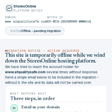
StoresOnline
PLATFORM NOTICE
DOMAIN
NOTICE ID
www.a1qualitysafe.com
SO-MIG-20260808-WWWA1Q
Offline - pending migration
STATUS
MIGRATION NOTICE - ACTION REQUIRED
This site is temporarily offline while we wind
down the StoresOnline hosting platform.
We have tried to reach the account holder for
www.a1qualitysafe.com
several times without response.
Send a single email below to be included in the migration -
without it, the site and its data will not be carried over.
WHAT HAPPENS NEXT
Three steps, in order
Email us your domain
01