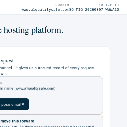
DOMAIN
NOTICE ID
www.a1qualitysafe.com
SO-MIG-20260807-WWWA1Q
e hosting platform.
equest
hannel - it gives us a tracked record of every request
own.
TO
ain name (www.a1qualitysafe.com)
m
pose email
t move this forward