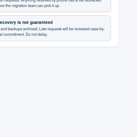
ten requests. Anything received by phone has to be redirected
ore the migration team can pick it up.
 recovery is not guaranteed
d and backups archived. Late requests will be reviewed case-by-
vel commitment. Do not delay.