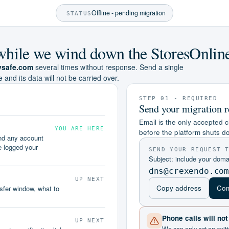
Offline - pending migration
STATUS
e while we wind down the StoresOnlin
ysafe.com
several times without response. Send a single
e and its data will not be carried over.
STEP 01 - REQUIRED
Send your migration r
Email is the only accepted c
YOU ARE HERE
before the platform shuts d
and any account
e logged your
SEND YOUR REQUEST 
Subject: include your dom
dns@crexendo.co
UP NEXT
Copy address
Com
nsfer window, what to
Phone calls will no
UP NEXT