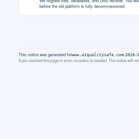
We migrate files, databases, and DNS records. You will g
before the old platform is fully decommissioned.
This notice was generated for
-
www.a1qualitysafe.com
2026-
If you reached this page in error, no action is needed. The notice will n