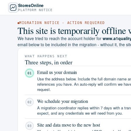
StoresOnline
PLATFORM NOTICE
MIGRATION NOTICE - ACTION REQUIRED
This site is temporarily offlin
We have tried to reach the account holder for
www.a1qualit
email below to be included in the migration - without it, the sit
WHAT HAPPENS NEXT
Three steps, in order
Email us your domain
01
Use the address below. Include the full domain name 
references you have. An auto-reply will confirm we hav
request.
We schedule your migration
02
A migration coordinator replies within 7 days with a tra
expect, and any credentials we will need from you.
Site and data move to the new host
03