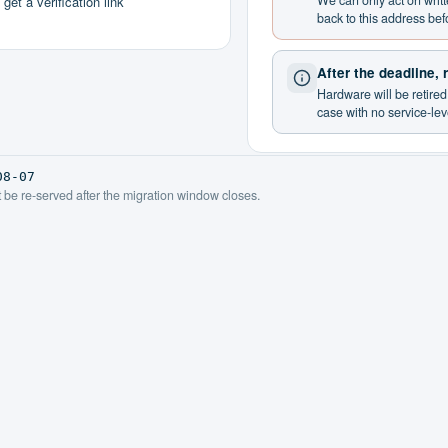
We can only act on writ
et a verification link
back to this address bef
After the deadline,
Hardware will be retire
case with no service-le
08-07
ot be re-served after the migration window closes.