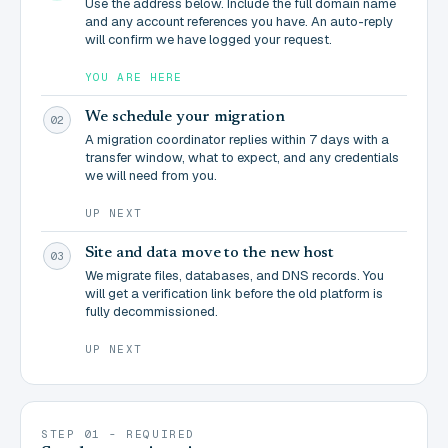
Use the address below. Include the full domain name
and any account references you have. An auto-reply
will confirm we have logged your request.
YOU ARE HERE
We schedule your migration
02
A migration coordinator replies within 7 days with a
transfer window, what to expect, and any credentials
we will need from you.
UP NEXT
Site and data move to the new host
03
We migrate files, databases, and DNS records. You
will get a verification link before the old platform is
fully decommissioned.
UP NEXT
STEP 01 - REQUIRED