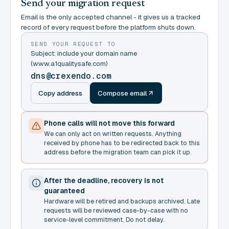
Send your migration request
Email is the only accepted channel - it gives us a tracked
record of every request before the platform shuts down.
SEND YOUR REQUEST TO
Subject: include your domain name
(www.a1qualitysafe.com)
dns@crexendo.com
Copy address
Compose email
Phone calls will not move this forward
We can only act on written requests. Anything
received by phone has to be redirected back to this
address before the migration team can pick it up.
After the deadline, recovery is not
guaranteed
Hardware will be retired and backups archived. Late
requests will be reviewed case-by-case with no
service-level commitment. Do not delay.