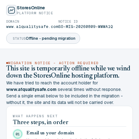
StoresOnline
PLATFORM NOTICE
DOMAIN
NOTICE ID
www.a1qualitysafe.com
SO-MIG-20260809-WWWA1Q
Offline - pending migration
STATUS
MIGRATION NOTICE - ACTION REQUIRED
This site is temporarily offline while we wind
down the StoresOnline hosting platform.
We have tried to reach the account holder for
www.a1qualitysafe.com
several times without response.
Send a single email below to be included in the migration -
without it, the site and its data will not be carried over.
WHAT HAPPENS NEXT
Three steps, in order
Email us your domain
01