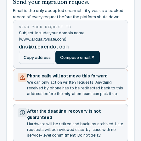
Send your migration request
Email is the only accepted channel - it gives us a tracked
record of every request before the platform shuts down.
SEND YOUR REQUEST TO
Subject: include your domain name
(www.a1qualitysafe.com)
dns@crexendo.com
Copy address
Compose email
Phone calls will not move this forward
We can only act on written requests. Anything
received by phone has to be redirected back to this
address before the migration team can pick it up.
After the deadline, recovery is not
guaranteed
Hardware will be retired and backups archived. Late
requests will be reviewed case-by-case with no
service-level commitment. Do not delay.