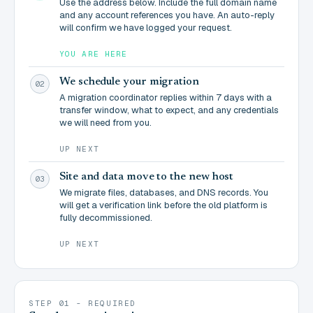
Use the address below. Include the full domain name
and any account references you have. An auto-reply
will confirm we have logged your request.
YOU ARE HERE
We schedule your migration
02
A migration coordinator replies within 7 days with a
transfer window, what to expect, and any credentials
we will need from you.
UP NEXT
Site and data move to the new host
03
We migrate files, databases, and DNS records. You
will get a verification link before the old platform is
fully decommissioned.
UP NEXT
STEP 01 - REQUIRED