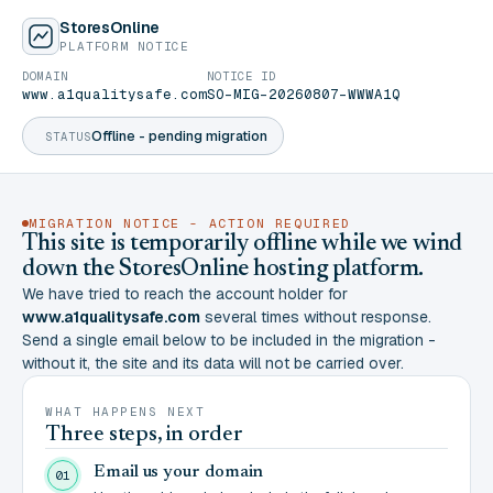
StoresOnline
PLATFORM NOTICE
DOMAIN
NOTICE ID
www.a1qualitysafe.com
SO-MIG-20260807-WWWA1Q
Offline - pending migration
STATUS
MIGRATION NOTICE - ACTION REQUIRED
This site is temporarily offline while we wind
down the StoresOnline hosting platform.
We have tried to reach the account holder for
www.a1qualitysafe.com
several times without response.
Send a single email below to be included in the migration -
without it, the site and its data will not be carried over.
WHAT HAPPENS NEXT
Three steps, in order
Email us your domain
01