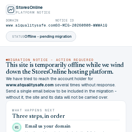
StoresOnline
PLATFORM NOTICE
DOMAIN
NOTICE ID
www.a1qualitysafe.com
SO-MIG-20260808-WWWA1Q
Offline - pending migration
STATUS
MIGRATION NOTICE - ACTION REQUIRED
This site is temporarily offline while we wind
down the StoresOnline hosting platform.
We have tried to reach the account holder for
www.a1qualitysafe.com
several times without response.
Send a single email below to be included in the migration -
without it, the site and its data will not be carried over.
WHAT HAPPENS NEXT
Three steps, in order
Email us your domain
01