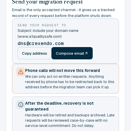
Send your migration request
Email is the only accepted channel - it gives us a tracked
record of every request before the platform shuts down.
SEND YOUR REQUEST TO
Subject: include your domain name
(www.a1qualitysafe.com)
dns@crexendo.com
Copy address
Compose email
Phone calls will not move this forward
We can only act on written requests. Anything
received by phone has to be redirected back to this
address before the migration team can pick it up.
After the deadline, recovery is not
guaranteed
Hardware will be retired and backups archived. Late
requests will be reviewed case-by-case with no
service-level commitment. Do not delay.