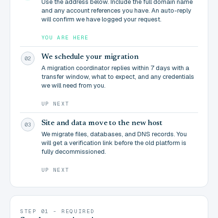
Use the address below. Include the full domain name
and any account references you have. An auto-reply
will confirm we have logged your request.
YOU ARE HERE
We schedule your migration
02
A migration coordinator replies within 7 days with a
transfer window, what to expect, and any credentials
we will need from you.
UP NEXT
Site and data move to the new host
03
We migrate files, databases, and DNS records. You
will get a verification link before the old platform is
fully decommissioned.
UP NEXT
STEP 01 - REQUIRED