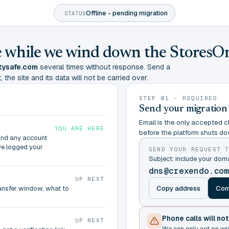
Offline - pending migration
STATUS
ine while we wind down the StoresO
tysafe.com
several times without response. Send a
 the site and its data will not be carried over.
STEP 01 - REQUIRED
Send your migration
Email is the only accepted ch
YOU ARE HERE
before the platform shuts do
and any account
ve logged your
SEND YOUR REQUEST 
Subject: include your do
dns@crexendo.co
UP NEXT
Copy address
Com
ransfer window, what to
Phone calls will no
UP NEXT
We can only act on wr