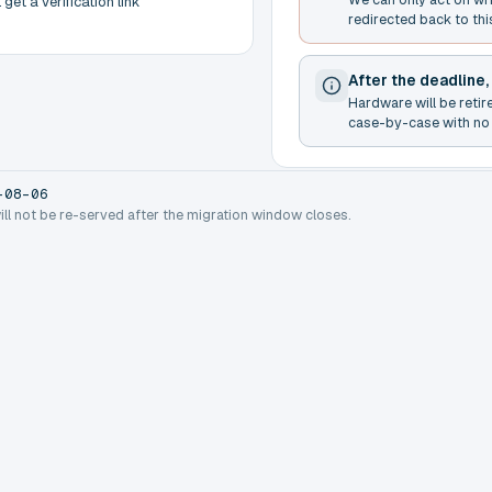
get a verification link
redirected back to thi
After the deadline,
Hardware will be retir
case-by-case with no 
-08-06
will not be re-served after the migration window closes.