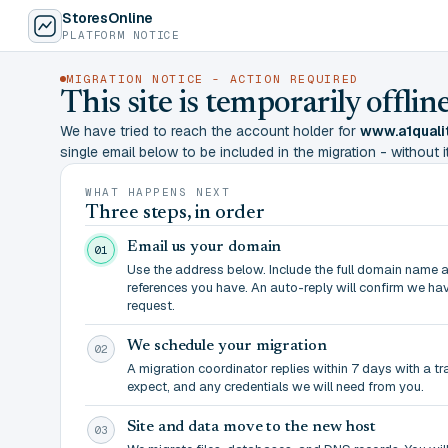
StoresOnline
PLATFORM NOTICE
MIGRATION NOTICE - ACTION REQUIRED
This site is temporarily offl
We have tried to reach the account holder for
www.a1quali
single email below to be included in the migration - without it,
WHAT HAPPENS NEXT
Three steps, in order
Email us your domain
01
Use the address below. Include the full domain name 
references you have. An auto-reply will confirm we ha
request.
We schedule your migration
02
A migration coordinator replies within 7 days with a t
expect, and any credentials we will need from you.
Site and data move to the new host
03