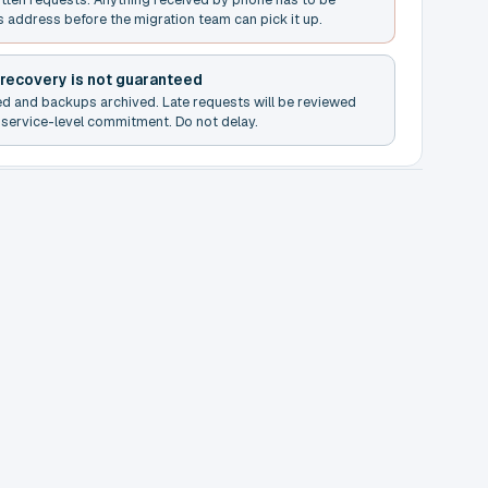
s address before the migration team can pick it up.
 recovery is not guaranteed
ed and backups archived. Late requests will be reviewed
service-level commitment. Do not delay.