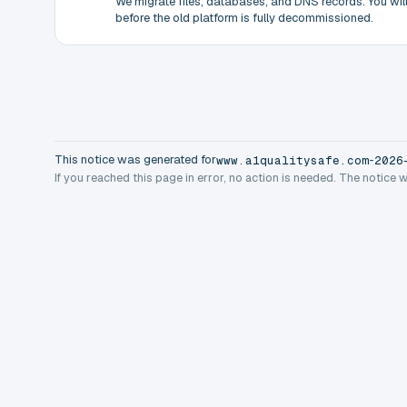
We migrate files, databases, and DNS records. You will 
before the old platform is fully decommissioned.
This notice was generated for
-
www.a1qualitysafe.com
2026
If you reached this page in error, no action is needed. The notice 