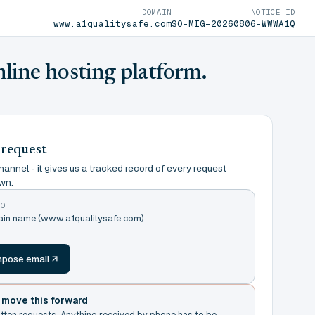
DOMAIN
NOTICE ID
www.a1qualitysafe.com
SO-MIG-20260806-WWWA1Q
nline hosting platform.
 request
annel - it gives us a tracked record of every request
wn.
TO
main name (www.a1qualitysafe.com)
m
pose email
t move this forward
itten requests. Anything received by phone has to be