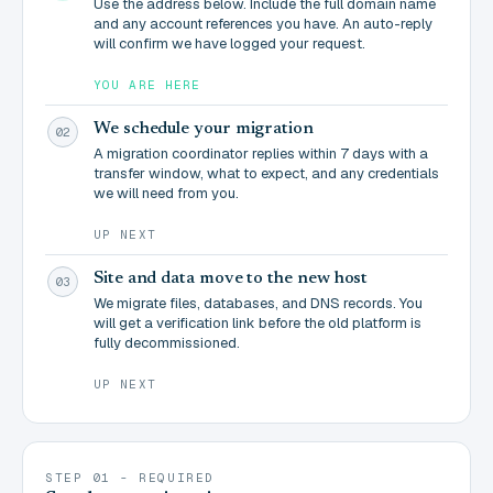
Use the address below. Include the full domain name
and any account references you have. An auto-reply
will confirm we have logged your request.
YOU ARE HERE
We schedule your migration
02
A migration coordinator replies within 7 days with a
transfer window, what to expect, and any credentials
we will need from you.
UP NEXT
Site and data move to the new host
03
We migrate files, databases, and DNS records. You
will get a verification link before the old platform is
fully decommissioned.
UP NEXT
STEP 01 - REQUIRED