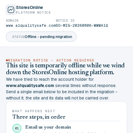
StoresOnline
PLATFORM NOTICE
DOMAIN
NOTICE ID
www.a1qualitysafe.com
SO-MIG-20260806-WWWA1Q
Offline - pending migration
STATUS
MIGRATION NOTICE - ACTION REQUIRED
This site is temporarily offline while we wind
down the StoresOnline hosting platform.
We have tried to reach the account holder for
www.a1qualitysafe.com
several times without response.
Send a single email below to be included in the migration -
without it, the site and its data will not be carried over.
WHAT HAPPENS NEXT
Three steps, in order
Email us your domain
01