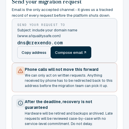
Send your migration request
Email is the only accepted channel - it gives us a tracked
record of every request before the platform shuts down.
SEND YOUR REQUEST TO
Subject: include your domain name
(www.a1qualitysafe.com)
dns@crexendo.com
Copy address
Compose email
Phone calls will not move this forward
We can only act on written requests. Anything
received by phone has to be redirected back to this
address before the migration team can pick it up.
After the deadline, recovery is not
guaranteed
Hardware will be retired and backups archived. Late
requests will be reviewed case-by-case with no
service-level commitment. Do not delay.