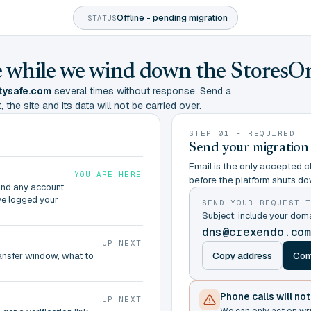
Offline - pending migration
STATUS
ine while we wind down the StoresO
tysafe.com
several times without response. Send a
 the site and its data will not be carried over.
STEP 01 - REQUIRED
Send your migration
Email is the only accepted ch
YOU ARE HERE
before the platform shuts do
and any account
ve logged your
SEND YOUR REQUEST 
Subject: include your do
dns@crexendo.co
UP NEXT
Copy address
Com
ransfer window, what to
Phone calls will no
UP NEXT
We can only act on wr