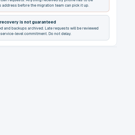
s address before the migration team can pick it up.
 recovery is not guaranteed
ed and backups archived. Late requests will be reviewed
service-level commitment. Do not delay.