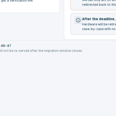
get a verification link
redirected back to thi
After the deadline,
Hardware will be retir
case-by-case with no 
-08-07
will not be re-served after the migration window closes.