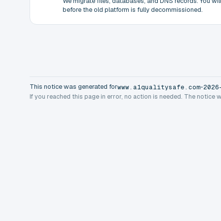
We migrate files, databases, and DNS records. You will 
before the old platform is fully decommissioned.
This notice was generated for
-
www.a1qualitysafe.com
2026
If you reached this page in error, no action is needed. The notice 