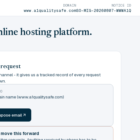
DOMAIN
NOTICE ID
www.a1qualitysafe.com
SO-MIG-20260807-WWWA1Q
nline hosting platform.
 request
annel - it gives us a tracked record of every request
wn.
TO
main name (www.a1qualitysafe.com)
m
pose email
t move this forward
itten requests. Anything received by phone has to be