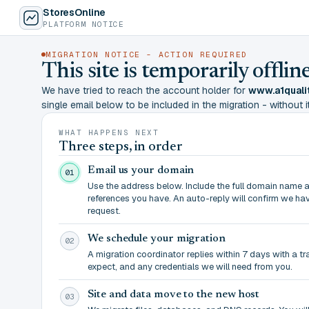
StoresOnline
PLATFORM NOTICE
MIGRATION NOTICE - ACTION REQUIRED
This site is temporarily offl
We have tried to reach the account holder for
www.a1quali
single email below to be included in the migration - without it,
WHAT HAPPENS NEXT
Three steps, in order
Email us your domain
01
Use the address below. Include the full domain name 
references you have. An auto-reply will confirm we ha
request.
We schedule your migration
02
A migration coordinator replies within 7 days with a t
expect, and any credentials we will need from you.
Site and data move to the new host
03