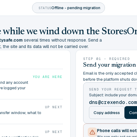
Offline - pending migration
STATUS
ine while we wind down the StoresO
tysafe.com
several times without response. Send a
 the site and its data will not be carried over.
STEP 01 - REQUIRED
Send your migration
Email is the only accepted ch
YOU ARE HERE
before the platform shuts do
and any account
ve logged your
SEND YOUR REQUEST 
Subject: include your do
dns@crexendo.co
UP NEXT
Copy address
Com
ransfer window, what to
Phone calls will no
UP NEXT
We can only act on wr