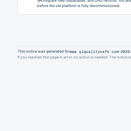
We migrate files, databases, and DNS records. You will 
before the old platform is fully decommissioned.
This notice was generated for
-
www.a1qualitysafe.com
2026
If you reached this page in error, no action is needed. The notice 