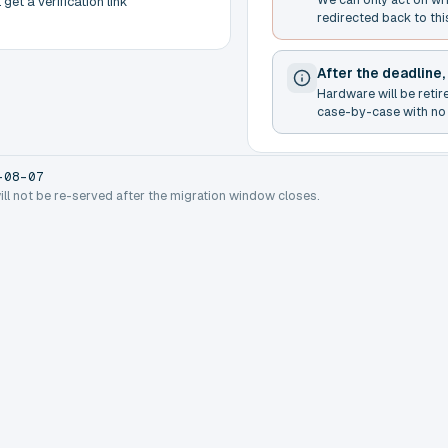
get a verification link
redirected back to thi
After the deadline,
Hardware will be retir
case-by-case with no 
-08-07
will not be re-served after the migration window closes.