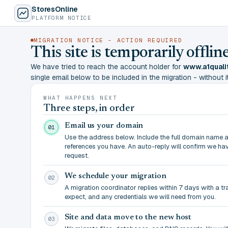
StoresOnline
PLATFORM NOTICE
MIGRATION NOTICE - ACTION REQUIRED
This site is temporarily offl
We have tried to reach the account holder for
www.a1quali
single email below to be included in the migration - without it,
WHAT HAPPENS NEXT
Three steps, in order
Email us your domain
01
Use the address below. Include the full domain name 
references you have. An auto-reply will confirm we ha
request.
We schedule your migration
02
A migration coordinator replies within 7 days with a t
expect, and any credentials we will need from you.
Site and data move to the new host
03