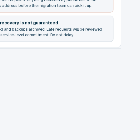
s address before the migration team can pick it up.
 recovery is not guaranteed
ed and backups archived. Late requests will be reviewed
service-level commitment. Do not delay.