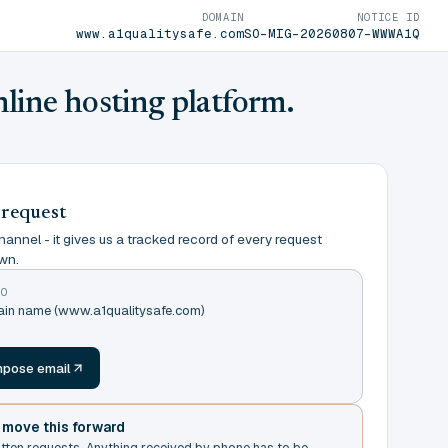
DOMAIN
NOTICE ID
www.a1qualitysafe.com
SO-MIG-20260807-WWWA1Q
nline hosting platform.
 request
annel - it gives us a tracked record of every request
wn.
TO
main name (www.a1qualitysafe.com)
m
pose email
t move this forward
itten requests. Anything received by phone has to be