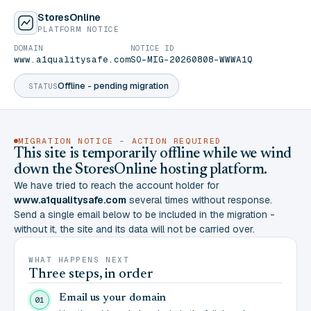
StoresOnline
PLATFORM NOTICE
DOMAIN
NOTICE ID
www.a1qualitysafe.com
SO-MIG-20260808-WWWA1Q
Offline - pending migration
STATUS
MIGRATION NOTICE - ACTION REQUIRED
This site is temporarily offline while we wind
down the StoresOnline hosting platform.
We have tried to reach the account holder for
www.a1qualitysafe.com
several times without response.
Send a single email below to be included in the migration -
without it, the site and its data will not be carried over.
WHAT HAPPENS NEXT
Three steps, in order
Email us your domain
01