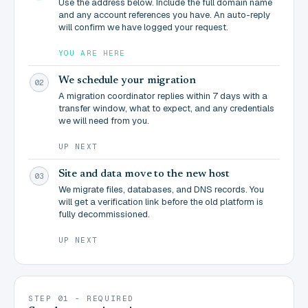
Use the address below. Include the full domain name
and any account references you have. An auto-reply
will confirm we have logged your request.
YOU ARE HERE
We schedule your migration
02
A migration coordinator replies within 7 days with a
transfer window, what to expect, and any credentials
we will need from you.
UP NEXT
Site and data move to the new host
03
We migrate files, databases, and DNS records. You
will get a verification link before the old platform is
fully decommissioned.
UP NEXT
STEP 01 - REQUIRED