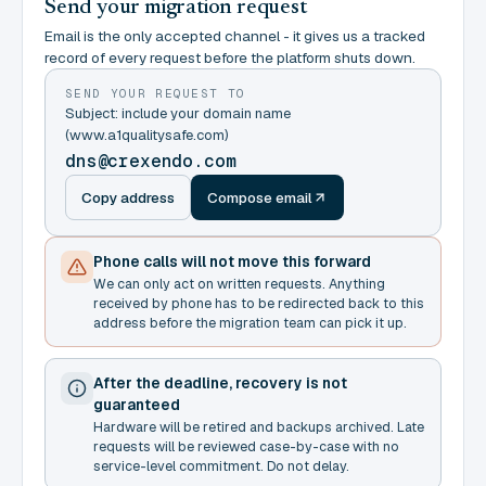
Send your migration request
Email is the only accepted channel - it gives us a tracked
record of every request before the platform shuts down.
SEND YOUR REQUEST TO
Subject: include your domain name
(www.a1qualitysafe.com)
dns@crexendo.com
Copy address
Compose email
Phone calls will not move this forward
We can only act on written requests. Anything
received by phone has to be redirected back to this
address before the migration team can pick it up.
After the deadline, recovery is not
guaranteed
Hardware will be retired and backups archived. Late
requests will be reviewed case-by-case with no
service-level commitment. Do not delay.