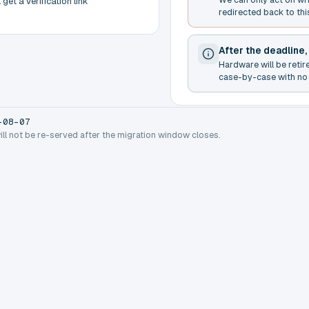
get a verification link
redirected back to thi
After the deadline,
Hardware will be retir
case-by-case with no 
-08-07
will not be re-served after the migration window closes.