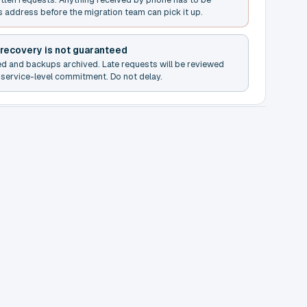
s address before the migration team can pick it up.
 recovery is not guaranteed
ed and backups archived. Late requests will be reviewed
service-level commitment. Do not delay.