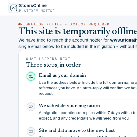
StoresOnline
PLATFORM NOTICE
MIGRATION NOTICE - ACTION REQUIRED
This site is temporarily offl
We have tried to reach the account holder for
www.a1quali
single email below to be included in the migration - without it,
WHAT HAPPENS NEXT
Three steps, in order
Email us your domain
01
Use the address below. Include the full domain name 
references you have. An auto-reply will confirm we ha
request.
We schedule your migration
02
A migration coordinator replies within 7 days with a t
expect, and any credentials we will need from you.
Site and data move to the new host
03