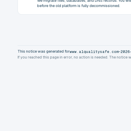
We migrate files, databases, and DNS records. You will 
before the old platform is fully decommissioned.
This notice was generated for
-
www.a1qualitysafe.com
2026
If you reached this page in error, no action is needed. The notice 