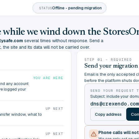
Offline - pending migration
STATUS
ine while we wind down the StoresO
tysafe.com
several times without response. Send a
 the site and its data will not be carried over.
STEP 01 - REQUIRED
Send your migration
Email is the only accepted ch
YOU ARE HERE
before the platform shuts do
and any account
ve logged your
SEND YOUR REQUEST 
Subject: include your do
dns@crexendo.co
UP NEXT
Copy address
Com
ransfer window, what to
Phone calls will no
UP NEXT
We can only act on wr