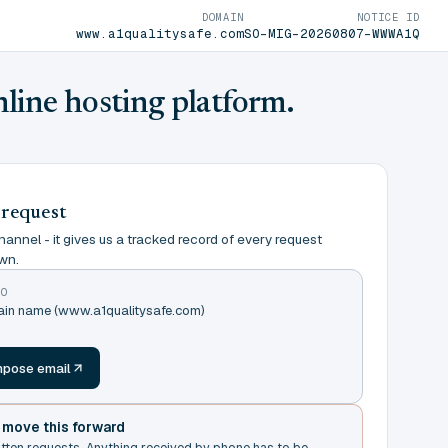
DOMAIN
NOTICE ID
www.a1qualitysafe.com
SO-MIG-20260807-WWWA1Q
nline hosting platform.
 request
annel - it gives us a tracked record of every request
wn.
TO
main name (www.a1qualitysafe.com)
m
pose email
t move this forward
itten requests. Anything received by phone has to be