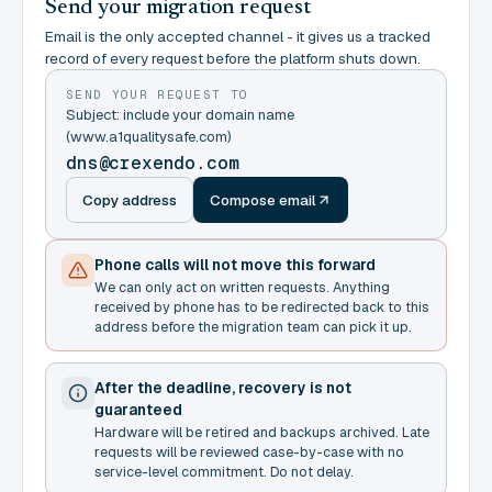
Send your migration request
Email is the only accepted channel - it gives us a tracked
record of every request before the platform shuts down.
SEND YOUR REQUEST TO
Subject: include your domain name
(www.a1qualitysafe.com)
dns@crexendo.com
Copy address
Compose email
Phone calls will not move this forward
We can only act on written requests. Anything
received by phone has to be redirected back to this
address before the migration team can pick it up.
After the deadline, recovery is not
guaranteed
Hardware will be retired and backups archived. Late
requests will be reviewed case-by-case with no
service-level commitment. Do not delay.