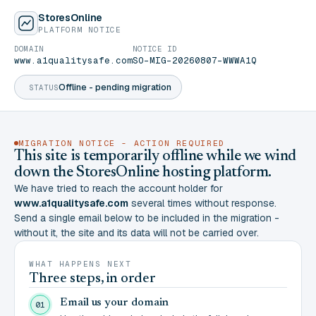
StoresOnline
PLATFORM NOTICE
DOMAIN
NOTICE ID
www.a1qualitysafe.com
SO-MIG-20260807-WWWA1Q
Offline - pending migration
STATUS
MIGRATION NOTICE - ACTION REQUIRED
This site is temporarily offline while we wind
down the StoresOnline hosting platform.
We have tried to reach the account holder for
www.a1qualitysafe.com
several times without response.
Send a single email below to be included in the migration -
without it, the site and its data will not be carried over.
WHAT HAPPENS NEXT
Three steps, in order
Email us your domain
01