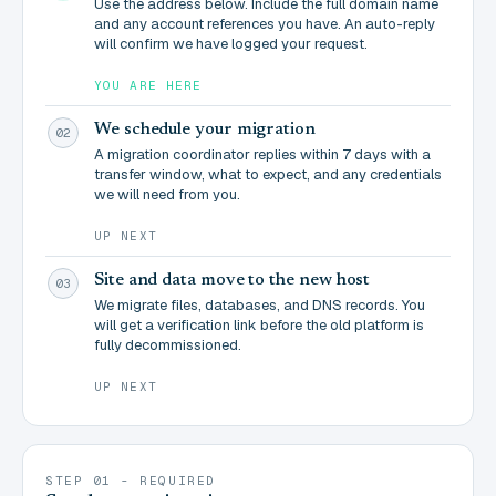
Use the address below. Include the full domain name
and any account references you have. An auto-reply
will confirm we have logged your request.
YOU ARE HERE
We schedule your migration
02
A migration coordinator replies within 7 days with a
transfer window, what to expect, and any credentials
we will need from you.
UP NEXT
Site and data move to the new host
03
We migrate files, databases, and DNS records. You
will get a verification link before the old platform is
fully decommissioned.
UP NEXT
STEP 01 - REQUIRED