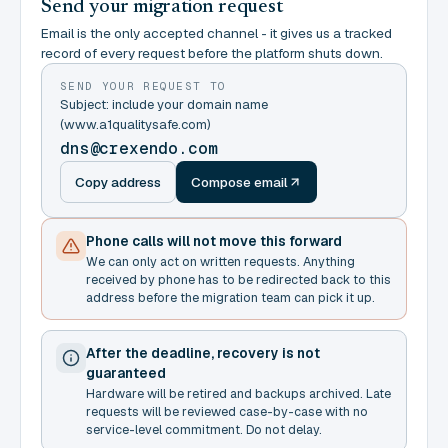
Send your migration request
Email is the only accepted channel - it gives us a tracked
record of every request before the platform shuts down.
SEND YOUR REQUEST TO
Subject: include your domain name
(www.a1qualitysafe.com)
dns@crexendo.com
Copy address
Compose email
Phone calls will not move this forward
We can only act on written requests. Anything
received by phone has to be redirected back to this
address before the migration team can pick it up.
After the deadline, recovery is not
guaranteed
Hardware will be retired and backups archived. Late
requests will be reviewed case-by-case with no
service-level commitment. Do not delay.