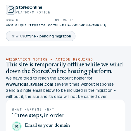
StoresOnline
PLATFORM NOTICE
DOMAIN
NOTICE ID
www.a1qualitysafe.com
SO-MIG-20260809-WWWA1Q
Offline - pending migration
STATUS
MIGRATION NOTICE - ACTION REQUIRED
This site is temporarily offline while we wind
down the StoresOnline hosting platform.
We have tried to reach the account holder for
www.a1qualitysafe.com
several times without response.
Send a single email below to be included in the migration -
without it, the site and its data will not be carried over.
WHAT HAPPENS NEXT
Three steps, in order
Email us your domain
01