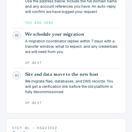
Use the address below. Include the full domain name
and any account references you have. An auto-reply
will confirm we have logged your request.
YOU ARE HERE
We schedule your migration
02
A migration coordinator replies within 7 days with a
transfer window, what to expect, and any credentials
we will need from you.
UP NEXT
Site and data move to the new host
03
We migrate files, databases, and DNS records. You
will get a verification link before the old platform is
fully decommissioned.
UP NEXT
STEP 01 - REQUIRED