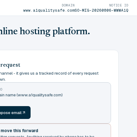
DOMAIN
NOTICE ID
www.a1qualitysafe.com
SO-MIG-20260806-WWWA1Q
nline hosting platform.
 request
annel - it gives us a tracked record of every request
wn.
TO
main name (www.a1qualitysafe.com)
m
pose email
t move this forward
itten requests. Anything received by phone has to be