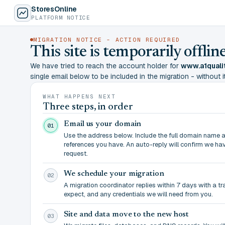
StoresOnline
PLATFORM NOTICE
MIGRATION NOTICE - ACTION REQUIRED
This site is temporarily offl
We have tried to reach the account holder for
www.a1quali
single email below to be included in the migration - without it,
WHAT HAPPENS NEXT
Three steps, in order
Email us your domain
01
Use the address below. Include the full domain name 
references you have. An auto-reply will confirm we ha
request.
We schedule your migration
02
A migration coordinator replies within 7 days with a t
expect, and any credentials we will need from you.
Site and data move to the new host
03