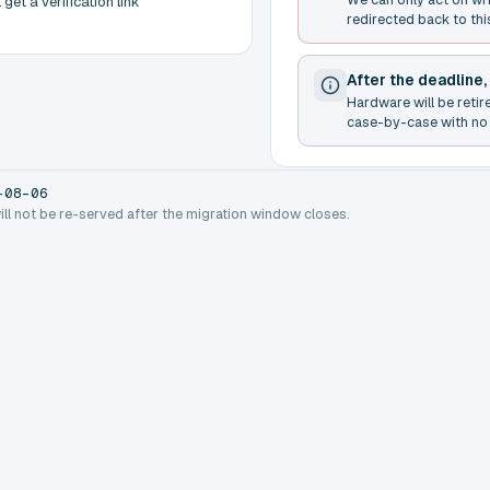
get a verification link
redirected back to thi
After the deadline,
Hardware will be retir
case-by-case with no 
-08-06
will not be re-served after the migration window closes.