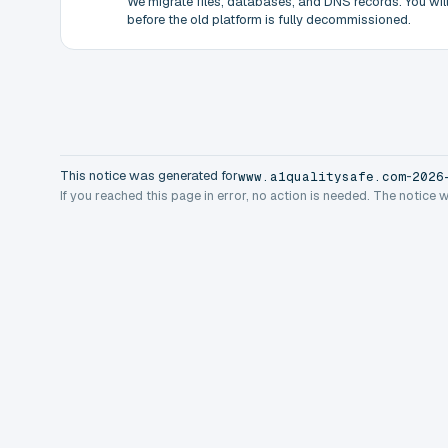
We migrate files, databases, and DNS records. You will 
before the old platform is fully decommissioned.
This notice was generated for
-
www.a1qualitysafe.com
2026
If you reached this page in error, no action is needed. The notice 