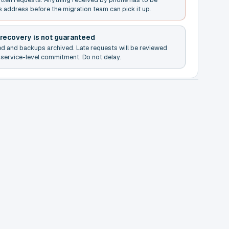
s address before the migration team can pick it up.
 recovery is not guaranteed
ed and backups archived. Late requests will be reviewed
service-level commitment. Do not delay.