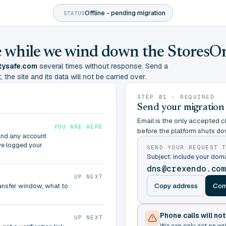
Offline - pending migration
STATUS
ine while we wind down the StoresO
tysafe.com
several times without response. Send a
 the site and its data will not be carried over.
STEP 01 - REQUIRED
Send your migration
Email is the only accepted ch
YOU ARE HERE
before the platform shuts do
and any account
ve logged your
SEND YOUR REQUEST 
Subject: include your do
dns@crexendo.co
UP NEXT
Copy address
Com
ransfer window, what to
Phone calls will no
UP NEXT
We can only act on wr