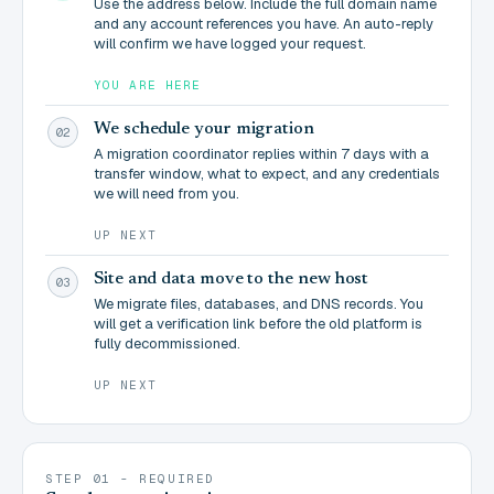
Use the address below. Include the full domain name
and any account references you have. An auto-reply
will confirm we have logged your request.
YOU ARE HERE
We schedule your migration
02
A migration coordinator replies within 7 days with a
transfer window, what to expect, and any credentials
we will need from you.
UP NEXT
Site and data move to the new host
03
We migrate files, databases, and DNS records. You
will get a verification link before the old platform is
fully decommissioned.
UP NEXT
STEP 01 - REQUIRED