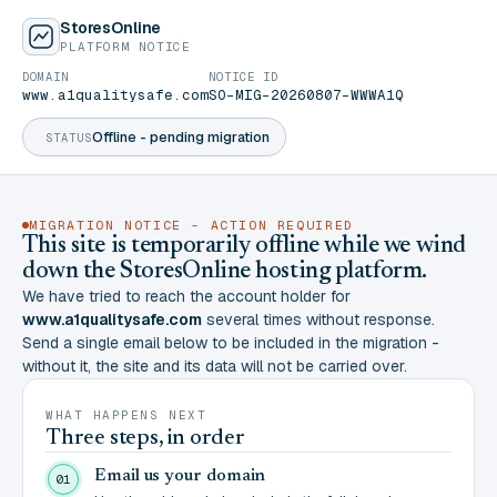
StoresOnline
PLATFORM NOTICE
DOMAIN
NOTICE ID
www.a1qualitysafe.com
SO-MIG-20260807-WWWA1Q
Offline - pending migration
STATUS
MIGRATION NOTICE - ACTION REQUIRED
This site is temporarily offline while we wind
down the StoresOnline hosting platform.
We have tried to reach the account holder for
www.a1qualitysafe.com
several times without response.
Send a single email below to be included in the migration -
without it, the site and its data will not be carried over.
WHAT HAPPENS NEXT
Three steps, in order
Email us your domain
01