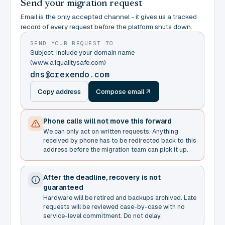
Send your migration request
Email is the only accepted channel - it gives us a tracked
record of every request before the platform shuts down.
SEND YOUR REQUEST TO
Subject: include your domain name
(www.a1qualitysafe.com)
dns@crexendo.com
Copy address
Compose email
Phone calls will not move this forward
We can only act on written requests. Anything
received by phone has to be redirected back to this
address before the migration team can pick it up.
After the deadline, recovery is not
guaranteed
Hardware will be retired and backups archived. Late
requests will be reviewed case-by-case with no
service-level commitment. Do not delay.