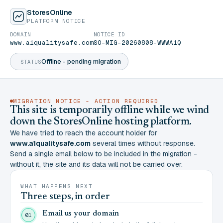
StoresOnline
PLATFORM NOTICE
DOMAIN
NOTICE ID
www.a1qualitysafe.com
SO-MIG-20260808-WWWA1Q
Offline - pending migration
STATUS
MIGRATION NOTICE - ACTION REQUIRED
This site is temporarily offline while we wind
down the StoresOnline hosting platform.
We have tried to reach the account holder for
www.a1qualitysafe.com
several times without response.
Send a single email below to be included in the migration -
without it, the site and its data will not be carried over.
WHAT HAPPENS NEXT
Three steps, in order
Email us your domain
01