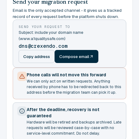
Send your migration request
Email is the only accepted channel - it gives us a tracked
record of every request before the platform shuts down.
SEND YOUR REQUEST TO
Subject: include your domain name
(www.a1qualitysafe.com)
dns@crexendo.com
Copy address
Compose email
Phone calls will not move this forward
We can only act on written requests. Anything
received by phone has to be redirected back to this
address before the migration team can pick it up.
After the deadline, recovery is not
guaranteed
Hardware will be retired and backups archived. Late
requests will be reviewed case-by-case with no
service-level commitment. Do not delay.