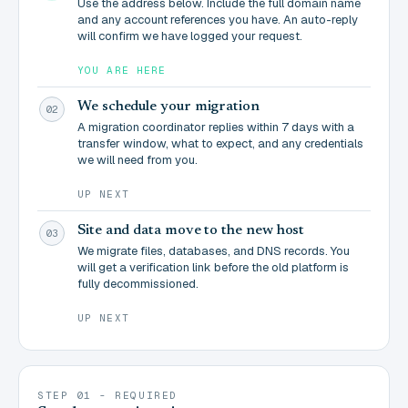
Use the address below. Include the full domain name
and any account references you have. An auto-reply
will confirm we have logged your request.
YOU ARE HERE
We schedule your migration
02
A migration coordinator replies within 7 days with a
transfer window, what to expect, and any credentials
we will need from you.
UP NEXT
Site and data move to the new host
03
We migrate files, databases, and DNS records. You
will get a verification link before the old platform is
fully decommissioned.
UP NEXT
STEP 01 - REQUIRED