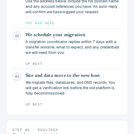
Use the address below. Include the full domain name
and any account references you have. An auto-reply
will confirm we have logged your request.
YOU ARE HERE
We schedule your migration
02
A migration coordinator replies within 7 days with a
transfer window, what to expect, and any credentials
we will need from you.
UP NEXT
Site and data move to the new host
03
We migrate files, databases, and DNS records. You
will get a verification link before the old platform is
fully decommissioned.
UP NEXT
STEP 01 - REQUIRED