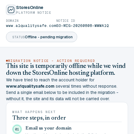
StoresOnline
PLATFORM NOTICE
DOMAIN
NOTICE ID
www.a1qualitysafe.com
SO-MIG-20260808-WWWA1Q
Offline - pending migration
STATUS
MIGRATION NOTICE - ACTION REQUIRED
This site is temporarily offline while we wind
down the StoresOnline hosting platform.
We have tried to reach the account holder for
www.a1qualitysafe.com
several times without response.
Send a single email below to be included in the migration -
without it, the site and its data will not be carried over.
WHAT HAPPENS NEXT
Three steps, in order
Email us your domain
01