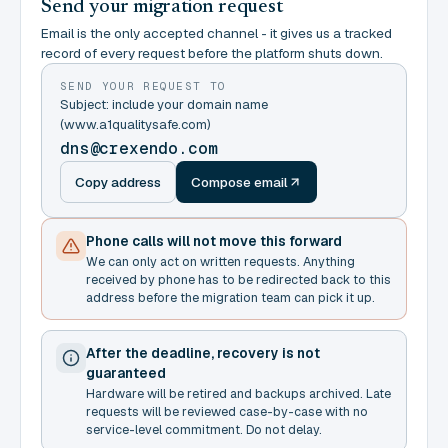
Send your migration request
Email is the only accepted channel - it gives us a tracked
record of every request before the platform shuts down.
SEND YOUR REQUEST TO
Subject: include your domain name
(www.a1qualitysafe.com)
dns@crexendo.com
Copy address
Compose email
Phone calls will not move this forward
We can only act on written requests. Anything
received by phone has to be redirected back to this
address before the migration team can pick it up.
After the deadline, recovery is not
guaranteed
Hardware will be retired and backups archived. Late
requests will be reviewed case-by-case with no
service-level commitment. Do not delay.