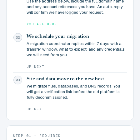
Use the address below. Include the full domain name
and any account references you have. An auto-reply
will confirm we have logged your request.
YOU ARE HERE
We schedule your migration
02
A migration coordinator replies within 7 days with a
transfer window, what to expect, and any credentials
we will need from you.
UP NEXT
Site and data move to the new host
03
We migrate files, databases, and DNS records. You
will get a verification link before the old platform is
fully decommissioned.
UP NEXT
STEP 01 - REQUIRED