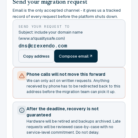
Send your migration request
Email is the only accepted channel - it gives us a tracked
record of every request before the platform shuts down.
SEND YOUR REQUEST TO
Subject: include your domain name
(www.a1qualitysafe.com)
dns@crexendo.com
Copy address
Compose email
Phone calls will not move this forward
We can only act on written requests. Anything
received by phone has to be redirected back to this
address before the migration team can pick it up.
After the deadline, recovery is not
guaranteed
Hardware will be retired and backups archived. Late
requests will be reviewed case-by-case with no
service-level commitment. Do not delay.