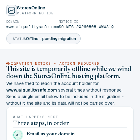
StoresOnline
PLATFORM NOTICE
DOMAIN
NOTICE ID
www.a1qualitysafe.com
SO-MIG-20260808-WWWA1Q
Offline - pending migration
STATUS
MIGRATION NOTICE - ACTION REQUIRED
This site is temporarily offline while we wind
down the StoresOnline hosting platform.
We have tried to reach the account holder for
www.a1qualitysafe.com
several times without response.
Send a single email below to be included in the migration -
without it, the site and its data will not be carried over.
WHAT HAPPENS NEXT
Three steps, in order
Email us your domain
01